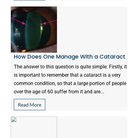
How Does One Manage With a Cataract
The answer to this question is quite simple. Firstly, it
is important to remember that a cataract is a very
common condition, so that a large portion of people
over the age of 60 suffer from it and are...
Read More