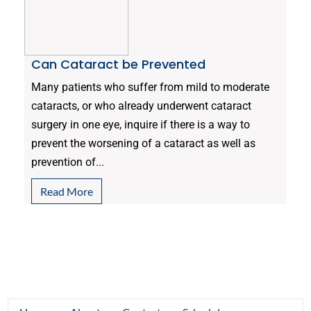
Can Cataract be Prevented
Many patients who suffer from mild to moderate
cataracts, or who already underwent cataract
surgery in one eye, inquire if there is a way to
prevent the worsening of a cataract as well as
prevention of...
Read More