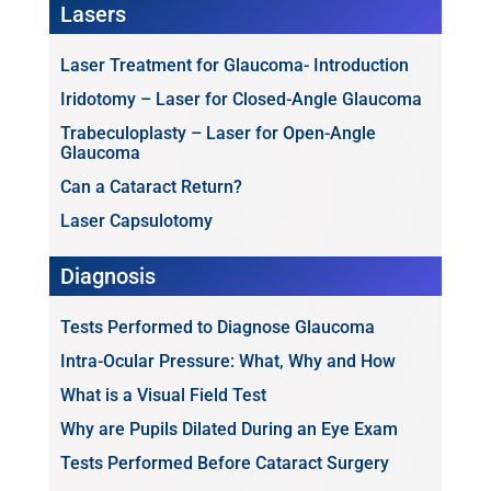
Lasers
Laser Treatment for Glaucoma- Introduction
Iridotomy – Laser for Closed-Angle Glaucoma
Trabeculoplasty – Laser for Open-Angle
Glaucoma
Can a Cataract Return?
Laser Capsulotomy
Diagnosis
Tests Performed to Diagnose Glaucoma
Intra-Ocular Pressure: What, Why and How
What is a Visual Field Test
Why are Pupils Dilated During an Eye Exam
Tests Performed Before Cataract Surgery