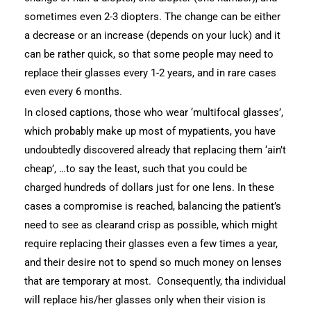
sometimes even 2-3 diopters. The change can be either
a decrease or an increase (depends on your luck) and it
can be rather quick, so that some people may need to
replace their glasses every 1-2 years, and in rare cases
even every 6 months.
In closed captions, those who wear ‘multifocal glasses’,
which probably make up most of mypatients, you have
undoubtedly discovered already that replacing them ‘ain’t
cheap’, …to say the least, such that you could be
charged hundreds of dollars just for one lens. In these
cases a compromise is reached, balancing the patient’s
need to see as clearand crisp as possible, which might
require replacing their glasses even a few times a year,
and their desire not to spend so much money on lenses
that are temporary at most. Consequently, tha individual
will replace his/her glasses only when their vision is