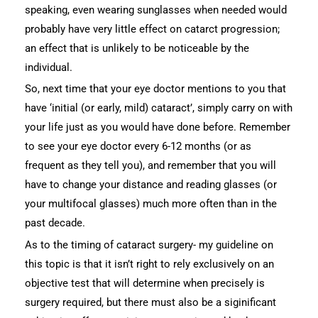
speaking, even wearing sunglasses when needed would
probably have very little effect on catarct progression;
an effect that is unlikely to be noticeable by the
individual.
So, next time that your eye doctor mentions to you that
have ‘initial (or early, mild) cataract’, simply carry on with
your life just as you would have done before. Remember
to see your eye doctor every 6-12 months (or as
frequent as they tell you), and remember that you will
have to change your distance and reading glasses (or
your multifocal glasses) much more often than in the
past decade.
As to the timing of cataract surgery- my guideline on
this topic is that it isn’t right to rely exclusively on an
objective test that will determine when precisely is
surgery required, but there must also be a siginificant