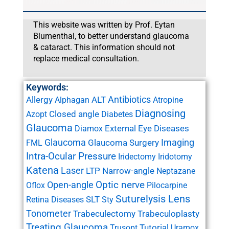
This website was written by Prof. Eytan
Blumenthal, to better understand glaucoma
& cataract. This information should not
replace medical consultation.
Keywords:
Antibiotics
Allergy
ALT
Alphagan
Atropine
Diagnosing
Closed angle
Azopt
Diabetes
Glaucoma
External Eye Diseases
Diamox
Glaucoma
Imaging
Glaucoma Surgery
FML
Intra-Ocular Pressure
Iridectomy
Iridotomy
Katena
Laser
LTP
Narrow-angle
Neptazane
Open-angle
Optic nerve
Oflox
Pilocarpine
Suturelysis Lens
SLT
Retina Diseases
Sty
Tonometer
Trabeculectomy
Trabeculoplasty
Treating Glaucoma
Tutorial
Trusopt
Uramox