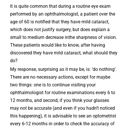
It is quite common that during a routine eye exam
performed by an ophthalmologist, a patient over the
age of 60 is notified that they have mild cataract,
which does not justify surgery, but does explain a
small to medium decrease inthe sharpness of vision.
These patients would like to know, after having
discovered they have mild cataract, what should they
do?
My response, surprising as it may be, is: ‘do nothing’.
There are no necessary actions, except for maybe
two things: one is to continue visiting your
ophthalmologist for routine examinations every 6 to
12 months, and second, if you think your glasses
may not be accurate (and even if you hadn’t noticed
this happening), it is advisable to see an optometrist
every 6-12 months in order to check the accuracy of