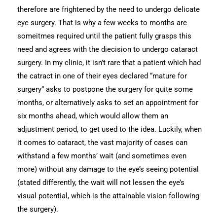
therefore are frightened by the need to undergo delicate
eye surgery. That is why a few weeks to months are
someitmes required until the patient fully grasps this
need and agrees with the diecision to undergo cataract
surgery. In my clinic, it isn’t rare that a patient which had
the catract in one of their eyes declared “mature for
surgery” asks to postpone the surgery for quite some
months, or alternatively asks to set an appointment for
six months ahead, which would allow them an
adjustment period, to get used to the idea. Luckily, when
it comes to cataract, the vast majority of cases can
withstand a few months’ wait (and sometimes even
more) without any damage to the eye’s seeing potential
(stated differently, the wait will not lessen the eye’s
visual potential, which is the attainable vision following
the surgery).