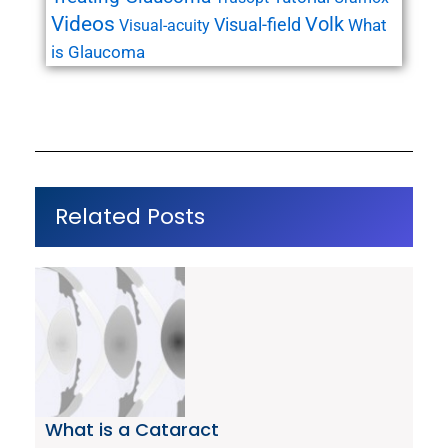
Videos
Volk
Visual-field
What
Visual-acuity
is Glaucoma
Related Posts
What is a Cataract