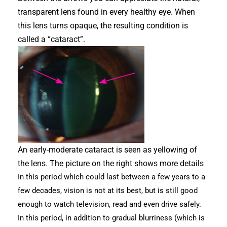
transparent lens found in every healthy eye. When
this lens turns opaque, the resulting condition is
called a “cataract”.
An early-moderate cataract is seen as yellowing of
the lens. The picture on the right shows more details
In this period which could last between a few years to a
few decades, vision is not at its best, but is still good
enough to watch television, read and even drive safely.
In this period, in addition to gradual blurriness (which is