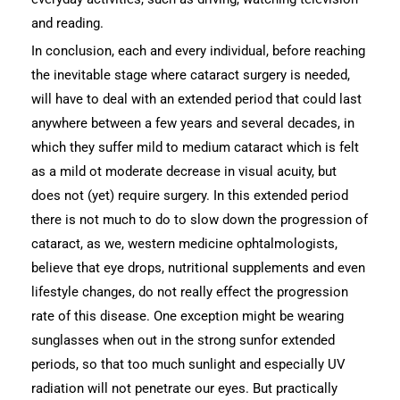
and reading.
In conclusion, each and every individual, before reaching
the inevitable stage where cataract surgery is needed,
will have to deal with an extended period that could last
anywhere between a few years and several decades, in
which they suffer mild to medium cataract which is felt
as a mild ot moderate decrease in visual acuity, but
does not (yet) require surgery. In this extended period
there is not much to do to slow down the progression of
cataract, as we, western medicine ophtalmologists,
believe that eye drops, nutritional supplements and even
lifestyle changes, do not really effect the progression
rate of this disease. One exception might be wearing
sunglasses when out in the strong sunfor extended
periods, so that too much sunlight and especially UV
radiation will not penetrate our eyes. But practically