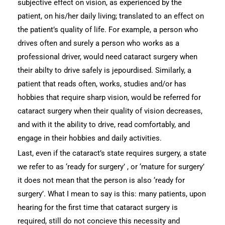
subjective effect on vision, as experienced by the
patient, on his/her daily living; translated to an effect on
the patient’s quality of life. For example, a person who
drives often and surely a person who works as a
professional driver, would need cataract surgery when
their abilty to drive safely is jepourdised. Similarly, a
patient that reads often, works, studies and/or has
hobbies that require sharp vision, would be referred for
cataract surgery when their quality of vision decreases,
and with it the ability to drive, read comfortably, and
engage in their hobbies and daily activities.
Last, even if the cataract’s state requires surgery, a state
we refer to as ‘ready for surgery’ , or ‘mature for surgery’
it does not mean that the person is also ‘ready for
surgery’. What I mean to say is this: many patients, upon
hearing for the first time that cataract surgery is
required, still do not concieve this necessity and