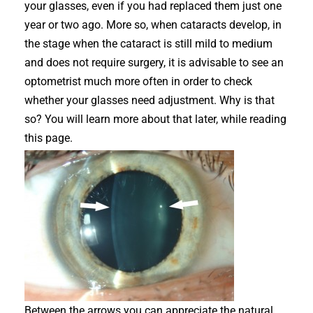
your glasses, even if you had replaced them just one
year or two ago. More so, when cataracts develop, in
the stage when the cataract is still mild to medium
and does not require surgery, it is advisable to see an
optometrist much more often in order to check
whether your glasses need adjustment. Why is that
so? You will learn more about that later, while reading
this page.
Between the arrows you can appreciate the natural,