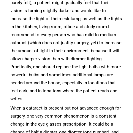
barely felt), a patient might gradually feel that their
vision is turning slightly darker and would like to
increase the light of theirdesk lamp, as well as the lights
in the kitchen, living room, office and study room.I
recommend to every person who has mild to medium
cataract (which does not justify surgery, yet) to increase
the amount of light in their environment, because it will
allow sharper vision than with dimmer lighting.
Practically, one should replace the light bulbs with more
powerful bulbs and sometimes additional lamps are
needed around the house, especially in locations that
feel dark, and in locations where the patient reads and
writes.
When a cataract is present but not advanced enough for
surgery, one very common phenomenon is a constant
change in the eye glasses prescription. It could be a
change of half a diopter, one diopter (one number), and