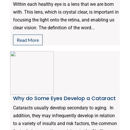
Within each healthy eye is a lens that we are born
with. This lens, which is crystal clear, is important in
focusing the light onto the retina, and enabling us
clear vision. The definition of the word...
Read More
Why do Some Eyes Develop a Cataract
Cataracts usually develop secondary to aging. In
addition, they may infrequently develop in relation
to a variety of insults and risk factors, the common