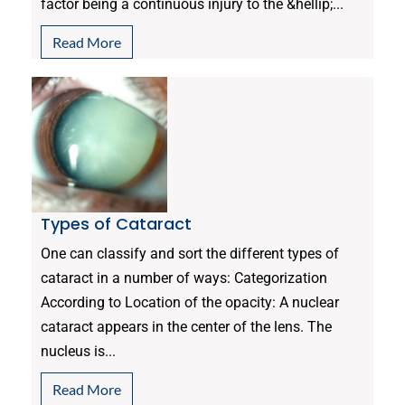
factor being a continuous injury to the &hellip;...
Read More
Types of Cataract
One can classify and sort the different types of
cataract in a number of ways: Categorization
According to Location of the opacity: A nuclear
cataract appears in the center of the lens. The
nucleus is...
Read More