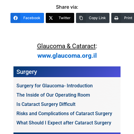
Share via:
Facebook
Twitter
Copy Link
Print
Glaucoma & Cataract
:
www.glaucoma.org.il
Surgery
Surgery for Glaucoma- Introduction
The Inside of Our Operating Room
Is Cataract Surgery Difficult
Risks and Complications of Cataract Surgery
What Should I Expect after Cataract Surgery