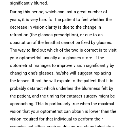
significantly blurred.
During this period, which can last a great number of
years, it is very hard for the patient to feel whether the
decrease in vision clarity is due to the change in
refraction (the glasses prescription), or due to an
opacitation of the lensthat cannot be fixed by glasses.
The way to find out which of the two is correct is to visit
your optometrist, usually at a glasses store. If the
optometrist manages to improve vision significantly by
changing one’s glasses, he/she will suggest replacing
the lenses. If not, he will explain to the patient that it is
probably cataract which underlies the blurriness felt by
the patient, and the timing for cataract surgery might be
approaching. This is particularly true when the maximal
vision that your optometrist can obtain is lower than the
vision required for that individual to perform their
everyday activities, such as driving, watching television