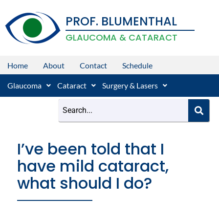
Skip
PROF. BLUMENTHAL
to
content
GLAUCOMA & CATARACT
Home
About
Contact
Schedule
Glaucoma
Cataract
Surgery & Lasers
I’ve been told that I
have mild cataract,
what should I do?