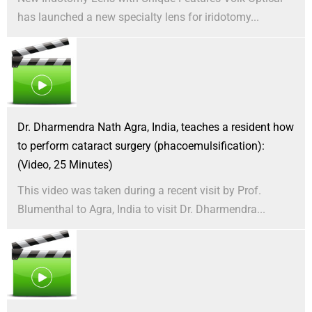
has launched a new specialty lens for iridotomy...
Dr. Dharmendra Nath Agra, India, teaches a resident how
to perform cataract surgery (phacoemulsification):
(Video, 25 Minutes)
This video was taken during a recent visit by Prof.
Blumenthal to Agra, India to visit Dr. Dharmendra...