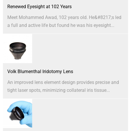
Renewed Eyesight at 102 Years
Meet Mohammed Awad, 102 years old. He&#8217;s led
a full and active life but found he was his eyesight...
Volk Blumenthal Iridotomy Lens
An improved lens element design provides precise and
tight laser spots, minimizing collateral iris tissue...