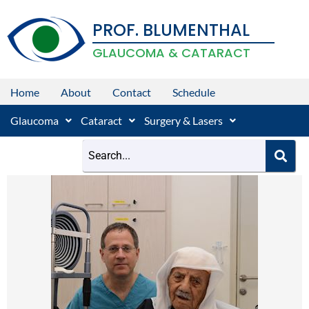
Skip
PROF. BLUMENTHAL
to
content
GLAUCOMA & CATARACT
Home
About
Contact
Schedule
Glaucoma
Cataract
Surgery & Lasers