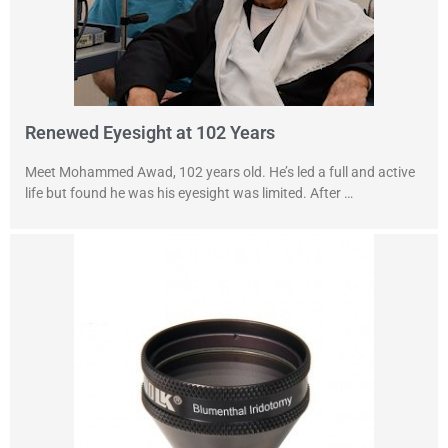
Renewed Eyesight at 102 Years
Meet Mohammed Awad, 102 years old. He’s led a full and active
life but found he was his eyesight was limited. After …