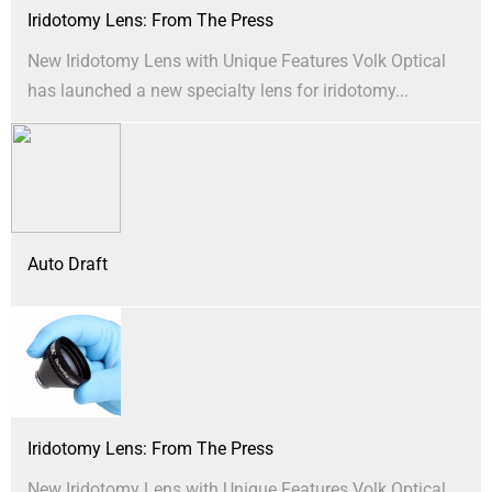
Iridotomy Lens: From The Press
New Iridotomy Lens with Unique Features Volk Optical
has launched a new specialty lens for iridotomy...
Auto Draft
Iridotomy Lens: From The Press
New Iridotomy Lens with Unique Features Volk Optical