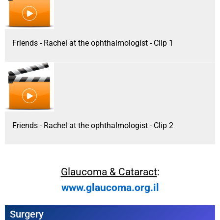
Friends - Rachel at the ophthalmologist - Clip 1
Friends - Rachel at the ophthalmologist - Clip 2
Glaucoma & Cataract
:
www.glaucoma.org.il
Surgery