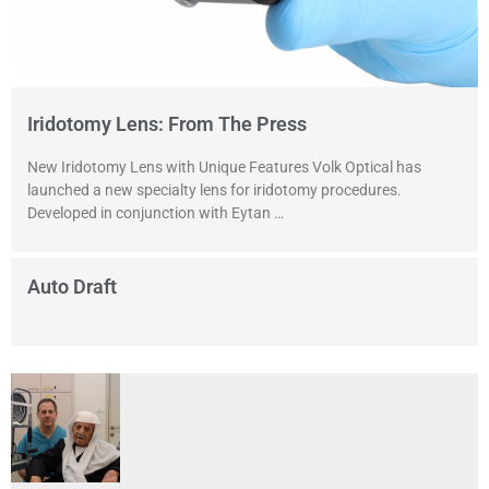
Iridotomy Lens: From The Press
New Iridotomy Lens with Unique Features Volk Optical has
launched a new specialty lens for iridotomy procedures.
Developed in conjunction with Eytan …
Auto Draft