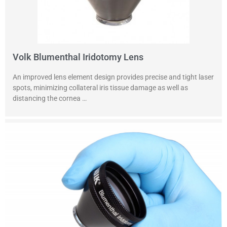
Volk Blumenthal Iridotomy Lens
An improved lens element design provides precise and tight laser
spots, minimizing collateral iris tissue damage as well as
distancing the cornea …