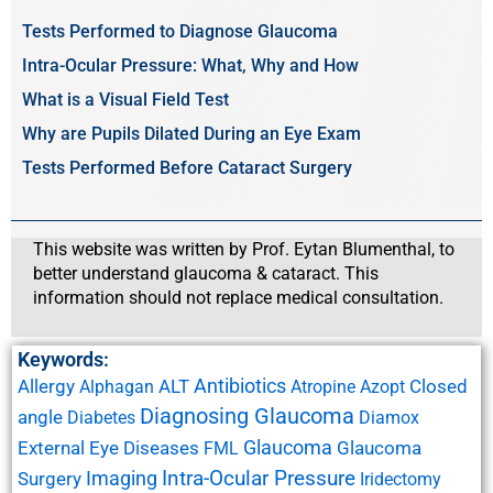
Tests Performed to Diagnose Glaucoma
Intra-Ocular Pressure: What, Why and How
What is a Visual Field Test
Why are Pupils Dilated During an Eye Exam
Tests Performed Before Cataract Surgery
This website was written by Prof. Eytan Blumenthal, to
better understand glaucoma & cataract. This
information should not replace medical consultation.
Keywords:
Antibiotics
Allergy
ALT
Closed
Alphagan
Atropine
Azopt
Diagnosing Glaucoma
angle
Diabetes
Diamox
Glaucoma
External Eye Diseases
Glaucoma
FML
Imaging
Intra-Ocular Pressure
Surgery
Iridectomy