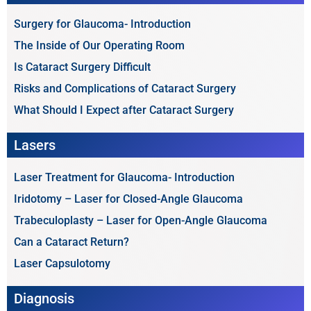
Surgery for Glaucoma- Introduction
The Inside of Our Operating Room
Is Cataract Surgery Difficult
Risks and Complications of Cataract Surgery
What Should I Expect after Cataract Surgery
Lasers
Laser Treatment for Glaucoma- Introduction
Iridotomy – Laser for Closed-Angle Glaucoma
Trabeculoplasty – Laser for Open-Angle Glaucoma
Can a Cataract Return?
Laser Capsulotomy
Diagnosis