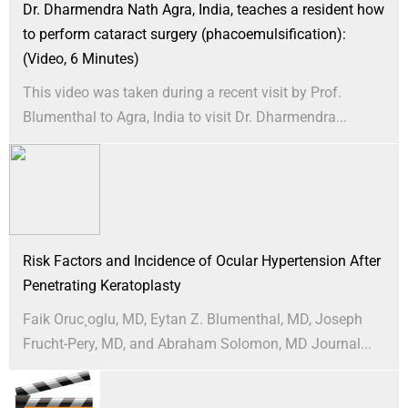
Dr. Dharmendra Nath Agra, India, teaches a resident how
to perform cataract surgery (phacoemulsification):
(Video, 6 Minutes)
This video was taken during a recent visit by Prof.
Blumenthal to Agra, India to visit Dr. Dharmendra...
Risk Factors and Incidence of Ocular Hypertension After
Penetrating Keratoplasty
Faik Oruc¸oglu, MD, Eytan Z. Blumenthal, MD, Joseph
Frucht-Pery, MD, and Abraham Solomon, MD Journal...