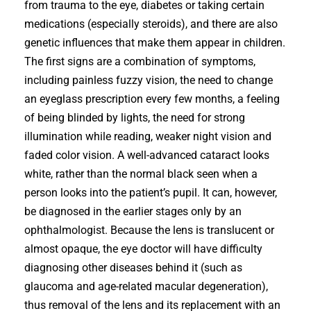
from trauma to the eye, diabetes or taking certain
medications (especially steroids), and there are also
genetic influences that make them appear in children.
The first signs are a combination of symptoms,
including painless fuzzy vision, the need to change
an eyeglass prescription every few months, a feeling
of being blinded by lights, the need for strong
illumination while reading, weaker night vision and
faded color vision. A well-advanced cataract looks
white, rather than the normal black seen when a
person looks into the patient’s pupil. It can, however,
be diagnosed in the earlier stages only by an
ophthalmologist. Because the lens is translucent or
almost opaque, the eye doctor will have difficulty
diagnosing other diseases behind it (such as
glaucoma and age-related macular degeneration),
thus removal of the lens and its replacement with an