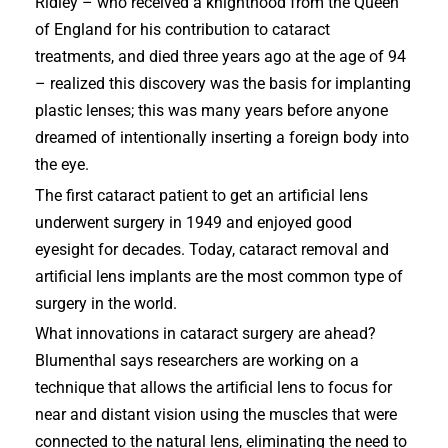
Ridley – who received a knighthood from the Queen
of England for his contribution to cataract
treatments, and died three years ago at the age of 94
– realized this discovery was the basis for implanting
plastic lenses; this was many years before anyone
dreamed of intentionally inserting a foreign body into
the eye.
The first cataract patient to get an artificial lens
underwent surgery in 1949 and enjoyed good
eyesight for decades. Today, cataract removal and
artificial lens implants are the most common type of
surgery in the world.
What innovations in cataract surgery are ahead?
Blumenthal says researchers are working on a
technique that allows the artificial lens to focus for
near and distant vision using the muscles that were
connected to the natural lens, eliminating the need to