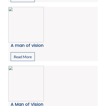
A man of vision
Read More
A Man of Vision