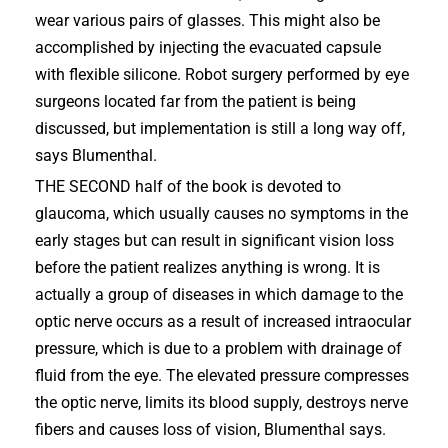
wear various pairs of glasses. This might also be
accomplished by injecting the evacuated capsule
with flexible silicone. Robot surgery performed by eye
surgeons located far from the patient is being
discussed, but implementation is still a long way off,
says Blumenthal.
THE SECOND half of the book is devoted to
glaucoma, which usually causes no symptoms in the
early stages but can result in significant vision loss
before the patient realizes anything is wrong. It is
actually a group of diseases in which damage to the
optic nerve occurs as a result of increased intraocular
pressure, which is due to a problem with drainage of
fluid from the eye. The elevated pressure compresses
the optic nerve, limits its blood supply, destroys nerve
fibers and causes loss of vision, Blumenthal says.