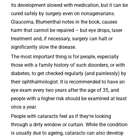
its development slowed with medication, but it can be
cured safely by surgery even on nonagenarians.
Glaucoma, Blumenthal notes in the book, causes
harm that cannot be repaired – but eye drops, laser
treatment and, if necessary, surgery can halt or
significantly slow the disease.
The most important thing is for people, especially
those with a family history of such disorders, or with
diabetes, to get checked regularly (and painlessly) by
their ophthalmologist. It is recommended to have an
eye exam every two years after the age of 35, and
people with a higher risk should be examined at least
once a year.
People with cataracts feel as if they’re looking
through a dirty window or curtain. While the condition
is usually due to ageing, cataracts can also develop