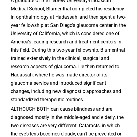
A graduate of the Hebrew University-Hadassah
Medical School, Blumenthal completed his residency
in ophthalmology at Hadassah, and then spent a two-
year fellowship at San Diego’s glaucoma center in the
University of California, which is considered one of
America’s leading research and treatment centers in
this field. During this two-year fellowship, Blumenthal
trained extensively in the clinical, surgical and
research aspects of glaucoma. He then returned to
Hadassah, where he was made director of its
glaucoma service and introduced significant
changes, including new diagnostic approaches and
standardized therapeutic routines.
ALTHOUGH BOTH can cause blindness and are
diagnosed mostly in the middle-aged and elderly, the
two diseases are very different. Cataracts, in which
the eye’s lens becomes cloudy, can’t be prevented or