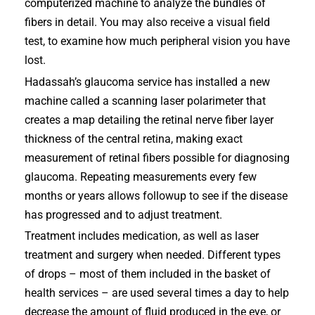
computerized machine to analyze the bundles of
fibers in detail. You may also receive a visual field
test, to examine how much peripheral vision you have
lost.
Hadassah’s glaucoma service has installed a new
machine called a scanning laser polarimeter that
creates a map detailing the retinal nerve fiber layer
thickness of the central retina, making exact
measurement of retinal fibers possible for diagnosing
glaucoma. Repeating measurements every few
months or years allows followup to see if the disease
has progressed and to adjust treatment.
Treatment includes medication, as well as laser
treatment and surgery when needed. Different types
of drops – most of them included in the basket of
health services – are used several times a day to help
decrease the amount of fluid produced in the eye, or