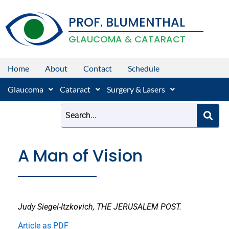
Skip
PROF. BLUMENTHAL
to
content
GLAUCOMA & CATARACT
Home
About
Contact
Schedule
Glaucoma
Cataract
Surgery & Lasers
A Man of Vision
Judy Siegel-Itzkovich, THE JERUSALEM POST.
Article as PDF