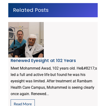
Related Posts
Renewed Eyesight at 102 Years
Meet Mohammed Awad, 102 years old. He&#8217;s
led a full and active life but found he was his
eyesight was limited. After treatment at Rambam
Health Care Campus, Mohammed is seeing clearly
once again. Renewed...
Read More