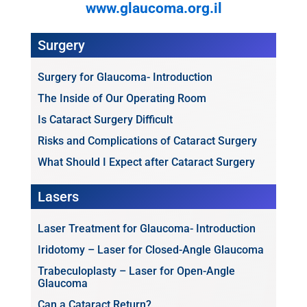
www.glaucoma.org.il
Surgery
Surgery for Glaucoma- Introduction
The Inside of Our Operating Room
Is Cataract Surgery Difficult
Risks and Complications of Cataract Surgery
What Should I Expect after Cataract Surgery
Lasers
Laser Treatment for Glaucoma- Introduction
Iridotomy – Laser for Closed-Angle Glaucoma
Trabeculoplasty – Laser for Open-Angle
Glaucoma
Can a Cataract Return?