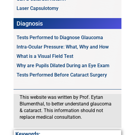
Laser Capsulotomy
Diagnosis
Tests Performed to Diagnose Glaucoma
Intra-Ocular Pressure: What, Why and How
What is a Visual Field Test
Why are Pupils Dilated During an Eye Exam
Tests Performed Before Cataract Surgery
This website was written by Prof. Eytan
Blumenthal, to better understand glaucoma
& cataract. This information should not
replace medical consultation.
Keywords: