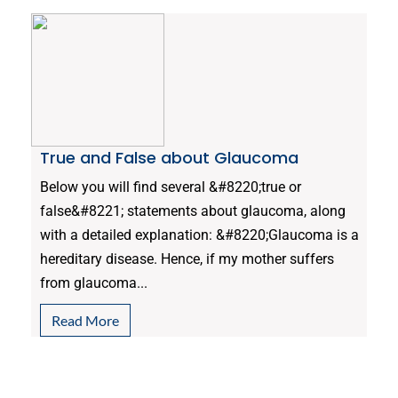
True and False about Glaucoma
Below you will find several &#8220;true or
false&#8221; statements about glaucoma, along
with a detailed explanation: &#8220;Glaucoma is a
hereditary disease. Hence, if my mother suffers
from glaucoma...
Read More