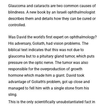
Glaucoma and cataracts are two common causes of
blindness. A new book by an Israeli ophthalmologist
describes them and details how they can be cured or
controlled.
Was David the world’s first expert on ophthalmology?
His adversary, Goliath, had vision problems. The
biblical text indicates that this was not due to
glaucoma but to a pituitary gland tumor, which puts
pressure on the optic nerve. The tumor was also
responsible for the overproduction of growth
hormone which made him a giant. David took
advantage of Goliath’s problem, got up close and
managed to fell him with a single stone from his
sling.
This is the only scientifically unsubstantiated fact in