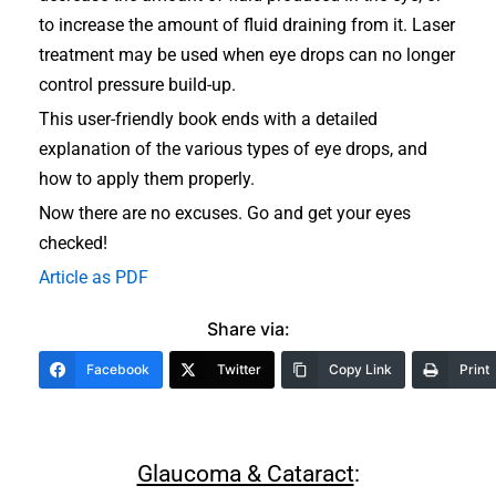
to increase the amount of fluid draining from it. Laser
treatment may be used when eye drops can no longer
control pressure build-up.
This user-friendly book ends with a detailed
explanation of the various types of eye drops, and
how to apply them properly.
Now there are no excuses. Go and get your eyes
checked!
Article as PDF
Share via:
Facebook
Twitter
Copy Link
Print
Glaucoma & Cataract
: