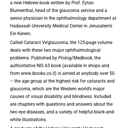
a new Hebrew book written by Prof. Eytan
Blumenthal, head of the glaucoma service and a
senior physician in the ophthalmology department at
Hadassah University Medical Center in Jerusalem’s
Ein Kerem.
Called Cataract Ve’glaucoma, the 125-page volume
deals with these two major ophthalmological
problems. Published by Prolog/Medbook, the
authoritative NIS 65 book (available in shops and
from www.ibooks.co.il) is aimed at anybody over 50
– the age group at the highest risk for cataracts and
glaucoma, which are the Western world’s major
causes of visual disability and blindness. Included
are chapters with questions and answers about the
two eye diseases, and a variety of helpful black-and-
white illustrations.