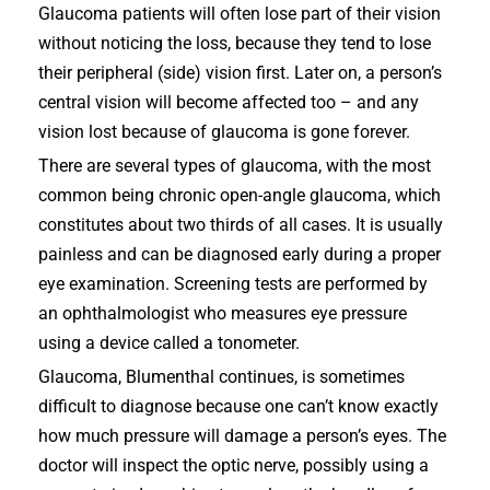
Glaucoma patients will often lose part of their vision
without noticing the loss, because they tend to lose
their peripheral (side) vision first. Later on, a person’s
central vision will become affected too – and any
vision lost because of glaucoma is gone forever.
There are several types of glaucoma, with the most
common being chronic open-angle glaucoma, which
constitutes about two thirds of all cases. It is usually
painless and can be diagnosed early during a proper
eye examination. Screening tests are performed by
an ophthalmologist who measures eye pressure
using a device called a tonometer.
Glaucoma, Blumenthal continues, is sometimes
difficult to diagnose because one can’t know exactly
how much pressure will damage a person’s eyes. The
doctor will inspect the optic nerve, possibly using a