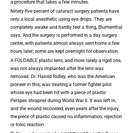
a procedure that takes a few minutes.
Ninety-five percent of cataract surgery patients have
only a local anesthetic using eye drops. They are
completely awake and hardly feel a thing, Blumenthal
says. And the surgery is performed in a day surgery
center, with patients almost always sent home a few
hours later; some are kept overnight for observation.
A FOLDABLE plastic lens, and more rarely a rigid one,
was not always implanted after the lens was
removed. Dr. Harold Ridley, who was the American
pioneer in this, was treating a former fighter pilot
whose eye had been hit with a piece of plastic
Perspex shrapnel during World War II. It was left in,
and the wound recovered; even years after the injury,
the piece of plastic caused no inflammation, rejection
or toxic reaction.