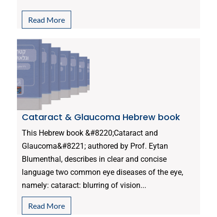
Read More
Cataract & Glaucoma Hebrew book
This Hebrew book &#8220;Cataract and
Glaucoma&#8221; authored by Prof. Eytan
Blumenthal, describes in clear and concise
language two common eye diseases of the eye,
namely: cataract: blurring of vision...
Read More