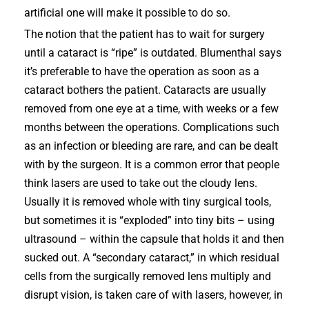
artificial one will make it possible to do so.
The notion that the patient has to wait for surgery
until a cataract is “ripe” is outdated. Blumenthal says
it’s preferable to have the operation as soon as a
cataract bothers the patient. Cataracts are usually
removed from one eye at a time, with weeks or a few
months between the operations. Complications such
as an infection or bleeding are rare, and can be dealt
with by the surgeon. It is a common error that people
think lasers are used to take out the cloudy lens.
Usually it is removed whole with tiny surgical tools,
but sometimes it is “exploded” into tiny bits – using
ultrasound – within the capsule that holds it and then
sucked out. A “secondary cataract,” in which residual
cells from the surgically removed lens multiply and
disrupt vision, is taken care of with lasers, however, in