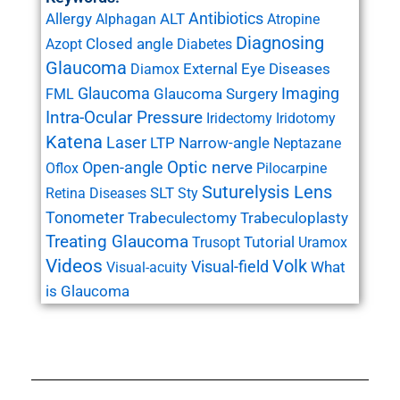
Antibiotics
Allergy
ALT
Alphagan
Atropine
Diagnosing
Closed angle
Azopt
Diabetes
Glaucoma
External Eye Diseases
Diamox
Glaucoma
Imaging
Glaucoma Surgery
FML
Intra-Ocular Pressure
Iridectomy
Iridotomy
Katena
Laser
LTP
Narrow-angle
Neptazane
Open-angle
Optic nerve
Oflox
Pilocarpine
Suturelysis Lens
SLT
Retina Diseases
Sty
Tonometer
Trabeculectomy
Trabeculoplasty
Treating Glaucoma
Tutorial
Trusopt
Uramox
Videos
Volk
Visual-field
What
Visual-acuity
is Glaucoma