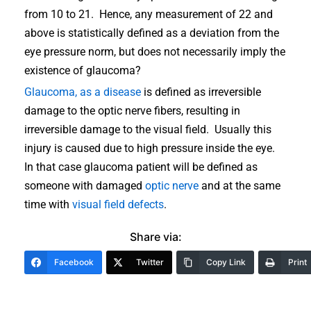
from 10 to 21. Hence, any measurement of 22 and
above is statistically defined as a deviation from the
eye pressure norm, but does not necessarily imply the
existence of glaucoma?
Glaucoma, as a disease
is defined as irreversible
damage to the optic nerve fibers, resulting in
irreversible damage to the visual field. Usually this
injury is caused due to high pressure inside the eye.
In that case glaucoma patient will be defined as
someone with damaged
optic nerve
and at the same
time with
visual field defects
.
Share via:
Facebook
Twitter
Copy Link
Print