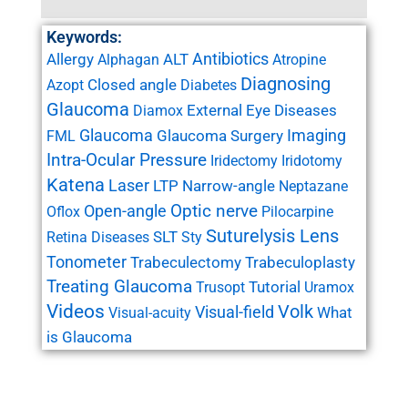
Keywords:
Antibiotics
Allergy
ALT
Alphagan
Atropine
Diagnosing
Closed angle
Azopt
Diabetes
Glaucoma
External Eye Diseases
Diamox
Glaucoma
Imaging
Glaucoma Surgery
FML
Intra-Ocular Pressure
Iridectomy
Iridotomy
Katena
Laser
LTP
Narrow-angle
Neptazane
Open-angle
Optic nerve
Oflox
Pilocarpine
Suturelysis Lens
SLT
Retina Diseases
Sty
Tonometer
Trabeculectomy
Trabeculoplasty
Treating Glaucoma
Tutorial
Trusopt
Uramox
Videos
Volk
Visual-field
What
Visual-acuity
is Glaucoma