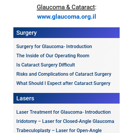
Glaucoma & Cataract
:
www.glaucoma.org.il
Surgery
Surgery for Glaucoma- Introduction
The Inside of Our Operating Room
Is Cataract Surgery Difficult
Risks and Complications of Cataract Surgery
What Should I Expect after Cataract Surgery
Lasers
Laser Treatment for Glaucoma- Introduction
Iridotomy – Laser for Closed-Angle Glaucoma
Trabeculoplasty – Laser for Open-Angle