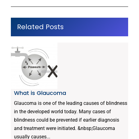
Related Posts
What is Glaucoma
Glaucoma is one of the leading causes of blindness
in the developed world today. Many cases of
blindness could be prevented if earlier diagnosis
and treatment were initiated. &nbsp;Glaucoma
usually causes...