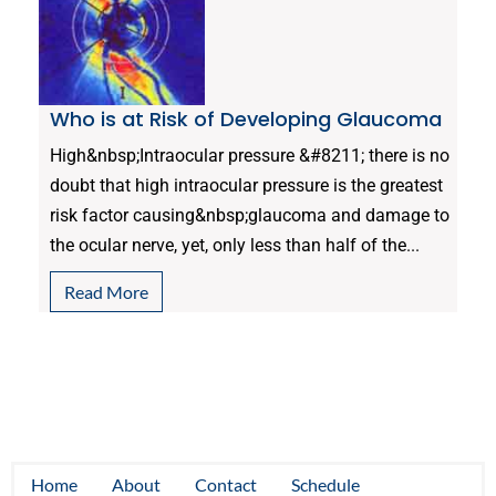
Who is at Risk of Developing Glaucoma
High&nbsp;Intraocular pressure &#8211; there is no
doubt that high intraocular pressure is the greatest
risk factor causing&nbsp;glaucoma and damage to
the ocular nerve, yet, only less than half of the...
Read More
Home
About
Contact
Schedule