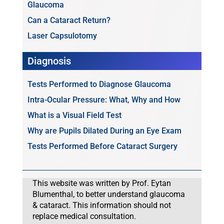
Glaucoma
Can a Cataract Return?
Laser Capsulotomy
Diagnosis
Tests Performed to Diagnose Glaucoma
Intra-Ocular Pressure: What, Why and How
What is a Visual Field Test
Why are Pupils Dilated During an Eye Exam
Tests Performed Before Cataract Surgery
This website was written by Prof. Eytan
Blumenthal, to better understand glaucoma
& cataract. This information should not
replace medical consultation.