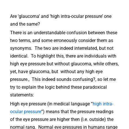
Are ‘glaucoma’ and ‘high intra-ocular pressure’ one
and the same?
There is an understandable confusion between these
two terms, and some erroneously consider them as
synonyms. The two are indeed interrelated, but not
identical. To highlight this, there are individuals with
high eye pressure but without glaucoma, while others,
yet, have glaucoma, but without any high eye
pressure., This indeed sounds confusing?, so let me
try to explain the logic behind these paradoxical
statements:
High eye pressure (in medical language “
high intra-
ocular pressure
“) means that the pressure readings
of the eye pressure are higher then (i.e. outside) the
normal rang. Normal eye pressures in humans range