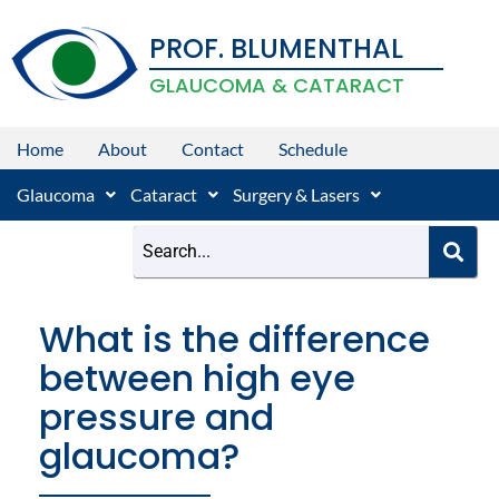
Skip
PROF. BLUMENTHAL
to
content
GLAUCOMA & CATARACT
Home
About
Contact
Schedule
Glaucoma
Cataract
Surgery & Lasers
What is the difference
between high eye
pressure and
glaucoma?