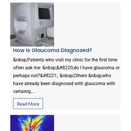
How is Glaucoma Diagnosed?
&nbsp;Patients who visit my clinic for the first time
often ask me: &nbsp;&#8220;do I have glaucoma or
perhaps not?&#8221;. &nbsp;Others &nbsp;who
have already been diagnosed with glaucoma with
certainty,...
Read More