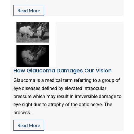
Read More
How Glaucoma Damages Our Vision
Glaucoma is a medical term referring to a group of
eye diseases defined by elevated intraocular
pressure which may result in irreversible damage to
eye sight due to atrophy of the optic nerve. The
process...
Read More