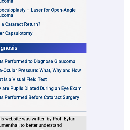
aucoma
beculoplasty – Laser for Open-Angle
aucoma
 a Cataract Return?
er Capsulotomy
agnosis
ts Performed to Diagnose Glaucoma
ra-Ocular Pressure: What, Why and How
t is a Visual Field Test
 are Pupils Dilated During an Eye Exam
ts Performed Before Cataract Surgery
is website was written by Prof. Eytan
umenthal, to better understand