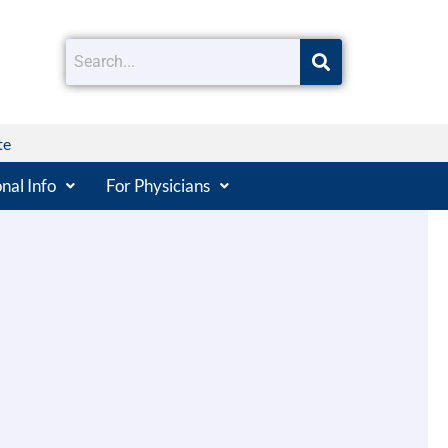
te
nal Info
For Physicians