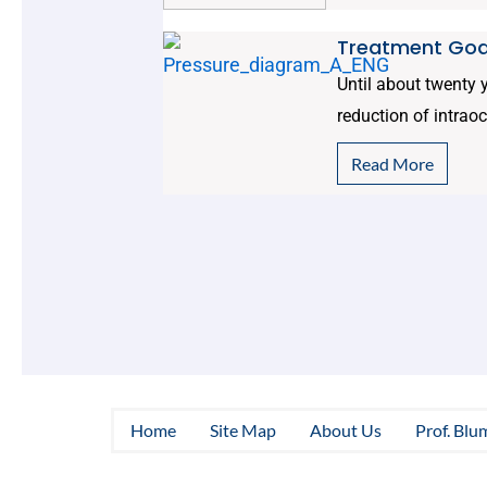
Treatment Goa
Until about twenty
reduction of intrao
Read More
Home
Site Map
About Us
Prof. Blu