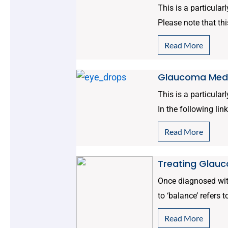
This is a particular
Please note that thi
Read More
Glaucoma Medi
This is a particular
In the following link
Read More
Treating Glauc
Once diagnosed with
to ‘balance’ refers 
Read More