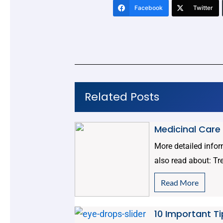
Facebook
Twitter
Related Posts
Medicinal Care
More detailed info
also read about: Tr
Read More
10 Important Ti