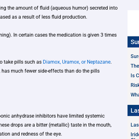
ing the amount of fluid (aqueous humor) secreted into
ased as a result of less fluid production.
ing). In certain cases the medication is given 3 times
Su
Sur
to take pills such as
Diamox, Uramox, or Neptazane
.
The
 has much fewer side-effects than do the pills
Is 
Ris
Wha
La
bonic anhydrase inhibitors have limited systemic
se drops are a bitter (metallic) taste in the mouth,
Las
tation and redness of the eye.
Iri