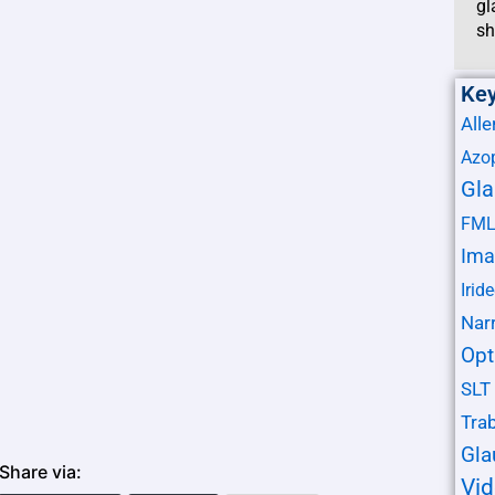
gl
sh
Ke
Alle
Azo
Gl
FM
Ima
Irid
Nar
Opt
SLT
Tra
Gl
Share via:
Vi