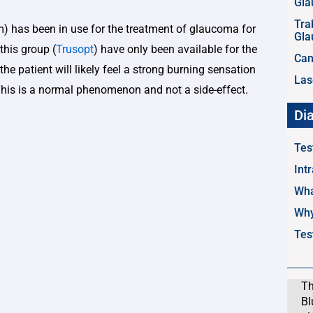
Gl
Tra
rm) has been in use for the treatment of glaucoma for
Gl
this group (
Trusopt
) have only been available for the
Can
the patient will likely feel a strong burning sensation
Las
This is a normal phenomenon and not a side-effect.
Di
Tes
Int
Wha
Why
Tes
Th
Bl