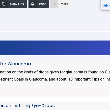
Copy Link
Print
More
Wha
 for Glaucoma
rmation on the kinds of drops given for glaucoma is found on 
eatment Goals in Glaucoma, and about: 10 Important Tips on Insti
ps on Instilling Eye-Drops