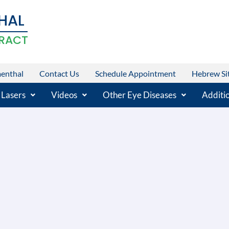
HAL
RACT
menthal
Contact Us
Schedule Appointment
Hebrew Si
 Lasers
Videos
Other Eye Diseases
Additio