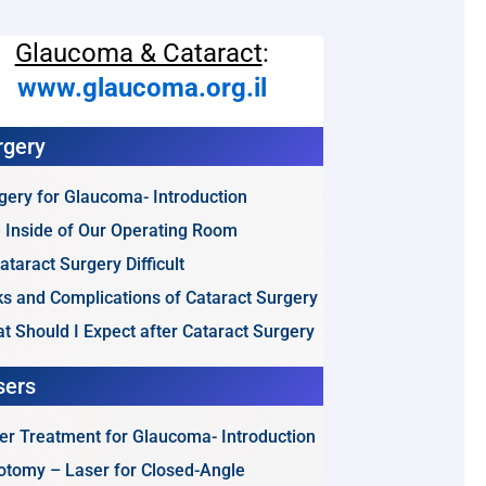
Glaucoma & Cataract
:
www.glaucoma.org.il
rgery
gery for Glaucoma- Introduction
 Inside of Our Operating Room
Cataract Surgery Difficult
ks and Complications of Cataract Surgery
t Should I Expect after Cataract Surgery
sers
er Treatment for Glaucoma- Introduction
dotomy – Laser for Closed-Angle