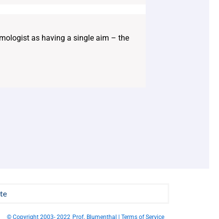
mologist as having a single aim – the
te
© Copyright 2003- 2022
Prof. Blumenthal | Terms of Service