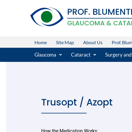
Skip
PROF. BLUMENT
to
content
GLAUCOMA & CATA
Home
Site Map
About Us
Prof. Blu
Glaucoma
Cataract
Surgery and
Trusopt / Azopt
How the Medication Works: