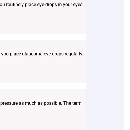
you routinely place eye-drops in your eyes.
if you place glaucoma eye-drops regularly.
r pressure as much as possible. The term