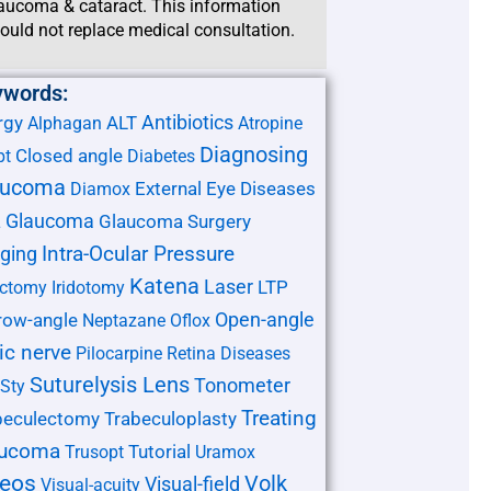
aucoma & cataract. This information
ould not replace medical consultation.
ywords:
Antibiotics
rgy
ALT
Alphagan
Atropine
Diagnosing
Closed angle
pt
Diabetes
aucoma
External Eye Diseases
Diamox
Glaucoma
Glaucoma Surgery
L
ging
Intra-Ocular Pressure
Katena
Laser
LTP
ectomy
Iridotomy
Open-angle
row-angle
Neptazane
Oflox
ic nerve
Pilocarpine
Retina Diseases
Suturelysis Lens
Tonometer
Sty
Treating
beculectomy
Trabeculoplasty
aucoma
Tutorial
Trusopt
Uramox
deos
Volk
Visual-field
Visual-acuity