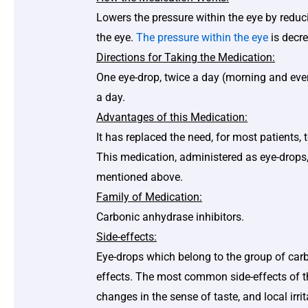
Lowers the pressure within the eye by reduc
the eye.
The pressure within the eye
is decre
Directions for Taking the Medication:
One eye-drop, twice a day (morning and even
a day.
Advantages of this Medication:
It has replaced the need, for most patients, 
This medication, administered as eye-drops,
mentioned above.
Family of Medication:
Carbonic anhydrase inhibitors.
Side-effects:
Eye-drops which belong to the group of car
effects. The most common side-effects of the
changes in the sense of taste, and local irri