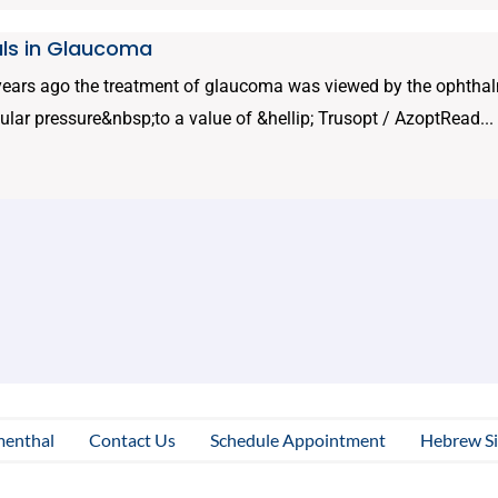
ls in Glaucoma
 years ago the treatment of glaucoma was viewed by the ophthal
cular pressure&nbsp;to a value of &hellip; Trusopt / AzoptRead...
menthal
Contact Us
Schedule Appointment
Hebrew Si