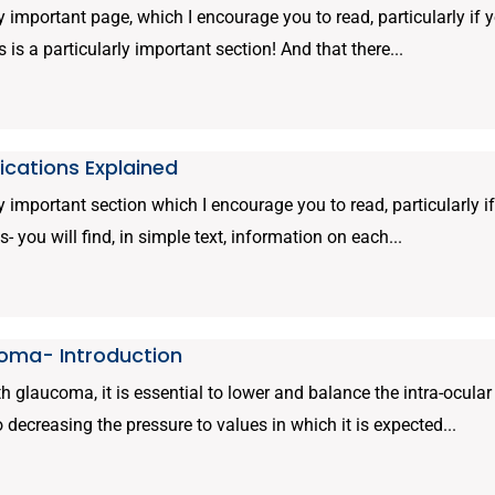
ly important page, which I encourage you to read, particularly if 
s is a particularly important section! And that there...
cations Explained
ly important section which I encourage you to read, particularly 
s- you will find, in simple text, information on each...
oma- Introduction
 glaucoma, it is essential to lower and balance the intra-ocula
to decreasing the pressure to values in which it is expected...