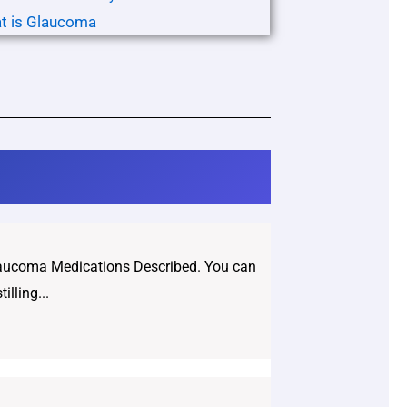
t is Glaucoma
Glaucoma Medications Described. You can
lling...