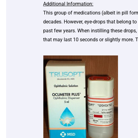
Additional Information:
This group of medications (albeit in pill fo
decades. However, eye-drops that belong to 
past few years. When instilling these drops, 
that may last 10 seconds or slightly more. 