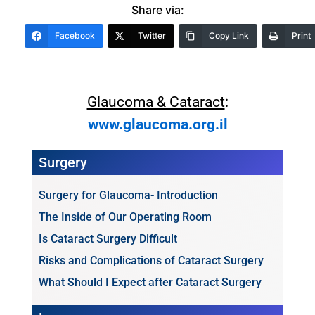
Share via:
Facebook
Twitter
Copy Link
Print
Glaucoma & Cataract
:
www.glaucoma.org.il
Surgery
Surgery for Glaucoma- Introduction
The Inside of Our Operating Room
Is Cataract Surgery Difficult
Risks and Complications of Cataract Surgery
What Should I Expect after Cataract Surgery