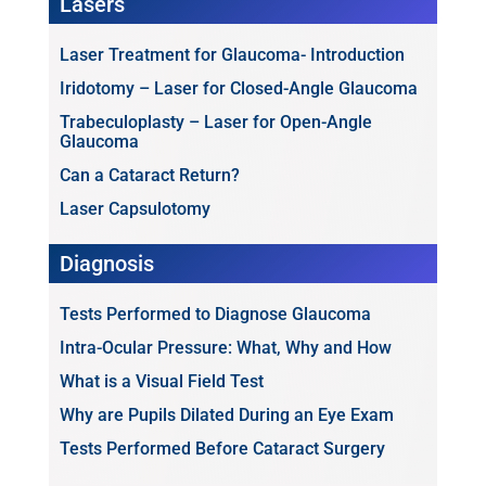
Lasers
Laser Treatment for Glaucoma- Introduction
Iridotomy – Laser for Closed-Angle Glaucoma
Trabeculoplasty – Laser for Open-Angle
Glaucoma
Can a Cataract Return?
Laser Capsulotomy
Diagnosis
Tests Performed to Diagnose Glaucoma
Intra-Ocular Pressure: What, Why and How
What is a Visual Field Test
Why are Pupils Dilated During an Eye Exam
Tests Performed Before Cataract Surgery