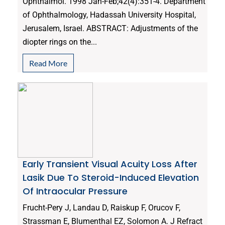
Ophthalmol. 1998 Jan-Feb;42(4):351-4. Department
of Ophthalmology, Hadassah University Hospital,
Jerusalem, Israel. ABSTRACT: Adjustments of the
diopter rings on the...
Read More
Early Transient Visual Acuity Loss After
Lasik Due To Steroid-Induced Elevation
Of Intraocular Pressure
Frucht-Pery J, Landau D, Raiskup F, Orucov F,
Strassman E, Blumenthal EZ, Solomon A. J Refract