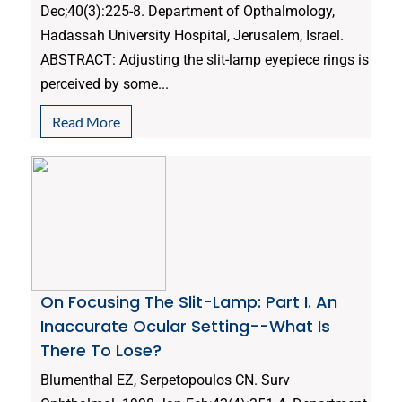
Dec;40(3):225-8. Department of Opthalmology,
Hadassah University Hospital, Jerusalem, Israel.
ABSTRACT: Adjusting the slit-lamp eyepiece rings is
perceived by some...
Read More
On Focusing The Slit-Lamp: Part I. An
Inaccurate Ocular Setting--What Is
There To Lose?
Blumenthal EZ, Serpetopoulos CN. Surv