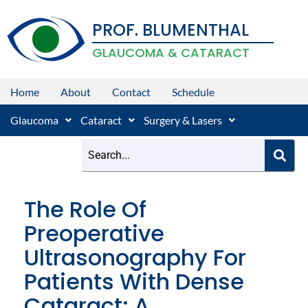
Skip
PROF. BLUMENTHAL
to
content
GLAUCOMA & CATARACT
Home
About
Contact
Schedule
Glaucoma
Cataract
Surgery & Lasers
The Role Of
Preoperative
Ultrasonography For
Patients With Dense
Cataract: A