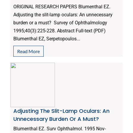
ORIGINAL RESEARCH PAPERS Blumenthal EZ.
Adjusting the slit-lamp oculars: An unnecessary
burden or a must? Survey of Ophthalmology
1995;40(3):225-228. Abstract Full-text (PDF)
Blumenthal EZ, Serpetopoulos...
Read More
Adjusting The Slit-Lamp Oculars: An
Unnecessary Burden Or A Must?
Blumenthal EZ. Surv Ophthalmol. 1995 Nov-