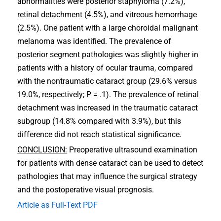
abnormalities were posterior staphyloma (7.2%),
retinal detachment (4.5%), and vitreous hemorrhage
(2.5%). One patient with a large choroidal malignant
melanoma was identified. The prevalence of
posterior segment pathologies was slightly higher in
patients with a history of ocular trauma, compared
with the nontraumatic cataract group (29.6% versus
19.0%, respectively; P = .1). The prevalence of retinal
detachment was increased in the traumatic cataract
subgroup (14.8% compared with 3.9%), but this
difference did not reach statistical significance.
CONCLUSION:
Preoperative ultrasound examination
for patients with dense cataract can be used to detect
pathologies that may influence the surgical strategy
and the postoperative visual prognosis.
Article as Full-Text PDF