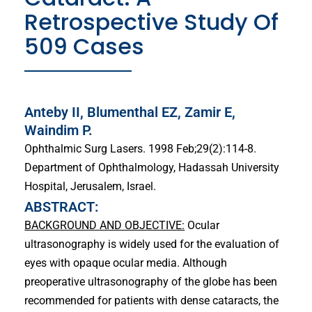
Retrospective Study Of
509 Cases
Anteby II, Blumenthal EZ, Zamir E,
Waindim P.
Ophthalmic Surg Lasers. 1998 Feb;29(2):114-8.
Department of Ophthalmology, Hadassah University
Hospital, Jerusalem, Israel.
ABSTRACT:
BACKGROUND AND OBJECTIVE:
Ocular
ultrasonography is widely used for the evaluation of
eyes with opaque ocular media. Although
preoperative ultrasonography of the globe has been
recommended for patients with dense cataracts, the