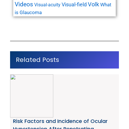
Videos
Volk
Visual-field
What
Visual-acuity
is Glaucoma
Related Posts
Risk Factors and Incidence of Ocular
Hypertension After Penetrating