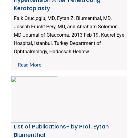
Keratoplasty
Faik Oruc¸oglu, MD, Eytan Z. Blumenthal, MD,
Joseph Frucht-Pery, MD, and Abraham Solomon,
MD Journal of Glaucoma. 2013 Feb 19. Kudret Eye
Hospital, Istanbul, Turkey Department of
Ophthalmology, Hadassah-Hebrew...
Read More
List of Publications- by Prof. Eytan
Blumenthal