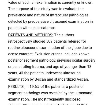
value of such an examination is currently unknown.
The purpose of this study was to evaluate the
prevalence and nature of intraocular pathologies
detected by preoperative ultrasound examination in
patients with dense cataract.
PATIENTS AND METHODS:
The authors
retrospectively studied 509 patients referred for
routine ultrasound examination of the globe due to
dense cataract. Exclusion criteria included known
posterior segment pathology, previous ocular surgery
or penetrating trauma, and age of younger than 18
years. All the patients underwent ultrasound
examination by B-scan and standardized A-scan.
RESULTS:
In 19.6% of the patients, a posterior
segment pathology was revealed by the ultrasound
examination. The most frequently disclosed