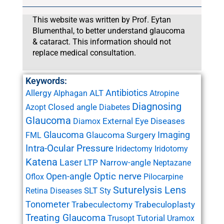
This website was written by Prof. Eytan
Blumenthal, to better understand glaucoma
& cataract. This information should not
replace medical consultation.
Keywords:
Antibiotics
Allergy
ALT
Alphagan
Atropine
Diagnosing
Closed angle
Azopt
Diabetes
Glaucoma
External Eye Diseases
Diamox
Glaucoma
Imaging
Glaucoma Surgery
FML
Intra-Ocular Pressure
Iridectomy
Iridotomy
Katena
Laser
LTP
Narrow-angle
Neptazane
Open-angle
Optic nerve
Oflox
Pilocarpine
Suturelysis Lens
SLT
Retina Diseases
Sty
Tonometer
Trabeculectomy
Trabeculoplasty
Treating Glaucoma
Tutorial
Trusopt
Uramox