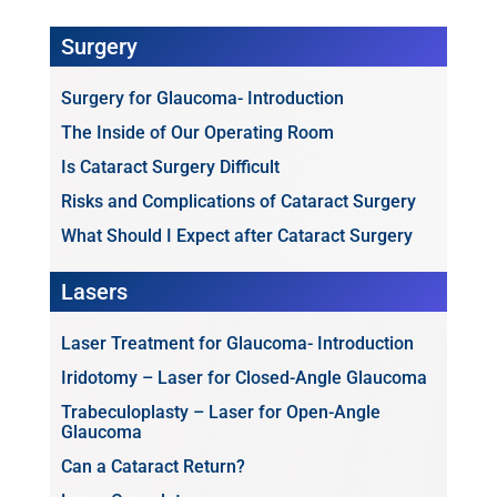
Surgery
Surgery for Glaucoma- Introduction
The Inside of Our Operating Room
Is Cataract Surgery Difficult
Risks and Complications of Cataract Surgery
What Should I Expect after Cataract Surgery
Lasers
Laser Treatment for Glaucoma- Introduction
Iridotomy – Laser for Closed-Angle Glaucoma
Trabeculoplasty – Laser for Open-Angle
Glaucoma
Can a Cataract Return?