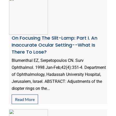
On Focusing The Slit-Lamp: Part I. An
Inaccurate Ocular Setting--What Is
There To Lose?
Blumenthal EZ, Serpetopoulos CN. Surv
Ophthalmol. 1998 Jan-Feb;42(4):351-4. Department
of Ophthalmology, Hadassah University Hospital,
Jerusalem, Israel. ABSTRACT: Adjustments of the
diopter rings on the...
Read More