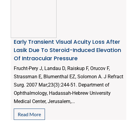
Early Transient Visual Acuity Loss After
Lasik Due To Steroid-Induced Elevation
Of Intraocular Pressure
Frucht-Pery J, Landau D, Raiskup F, Orucov F,
Strassman E, Blumenthal EZ, Solomon A. J Refract
Surg. 2007 Mar;23(3):244-51. Department of
Ophthalmology, Hadassah-Hebrew University
Medical Center, Jerusalem,...
Read More