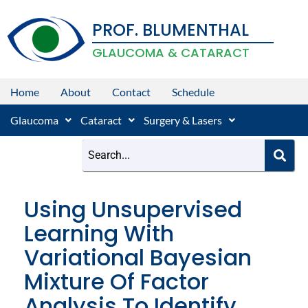
Skip
PROF. BLUMENTHAL
to
content
GLAUCOMA & CATARACT
Home
About
Contact
Schedule
Glaucoma
Cataract
Surgery & Lasers
Using Unsupervised
Learning With
Variational Bayesian
Mixture Of Factor
Analysis To Identify