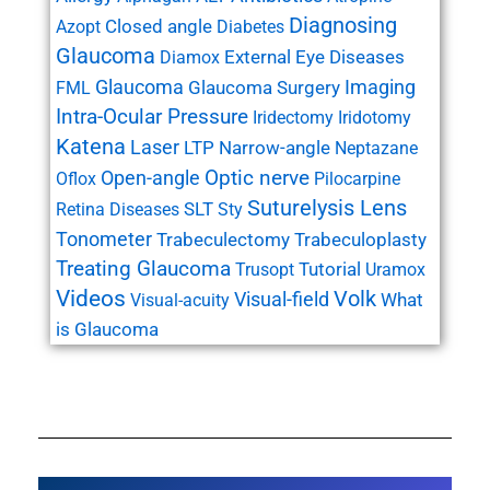
Diagnosing
Closed angle
Azopt
Diabetes
Glaucoma
External Eye Diseases
Diamox
Glaucoma
Imaging
Glaucoma Surgery
FML
Intra-Ocular Pressure
Iridectomy
Iridotomy
Katena
Laser
LTP
Narrow-angle
Neptazane
Open-angle
Optic nerve
Oflox
Pilocarpine
Suturelysis Lens
SLT
Retina Diseases
Sty
Tonometer
Trabeculectomy
Trabeculoplasty
Treating Glaucoma
Tutorial
Trusopt
Uramox
Videos
Volk
Visual-field
What
Visual-acuity
is Glaucoma