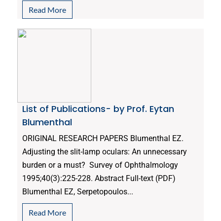
Read More
List of Publications- by Prof. Eytan
Blumenthal
ORIGINAL RESEARCH PAPERS Blumenthal EZ.
Adjusting the slit-lamp oculars: An unnecessary
burden or a must? Survey of Ophthalmology
1995;40(3):225-228. Abstract Full-text (PDF)
Blumenthal EZ, Serpetopoulos...
Read More