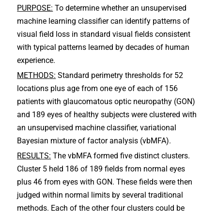
PURPOSE:
To determine whether an unsupervised
machine learning classifier can identify patterns of
visual field loss in standard visual fields consistent
with typical patterns learned by decades of human
experience.
METHODS:
Standard perimetry thresholds for 52
locations plus age from one eye of each of 156
patients with glaucomatous optic neuropathy (GON)
and 189 eyes of healthy subjects were clustered with
an unsupervised machine classifier, variational
Bayesian mixture of factor analysis (vbMFA).
RESULTS:
The vbMFA formed five distinct clusters.
Cluster 5 held 186 of 189 fields from normal eyes
plus 46 from eyes with GON. These fields were then
judged within normal limits by several traditional
methods. Each of the other four clusters could be