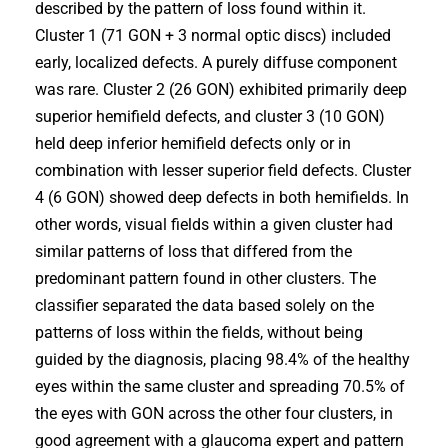
described by the pattern of loss found within it.
Cluster 1 (71 GON + 3 normal optic discs) included
early, localized defects. A purely diffuse component
was rare. Cluster 2 (26 GON) exhibited primarily deep
superior hemifield defects, and cluster 3 (10 GON)
held deep inferior hemifield defects only or in
combination with lesser superior field defects. Cluster
4 (6 GON) showed deep defects in both hemifields. In
other words, visual fields within a given cluster had
similar patterns of loss that differed from the
predominant pattern found in other clusters. The
classifier separated the data based solely on the
patterns of loss within the fields, without being
guided by the diagnosis, placing 98.4% of the healthy
eyes within the same cluster and spreading 70.5% of
the eyes with GON across the other four clusters, in
good agreement with a glaucoma expert and pattern