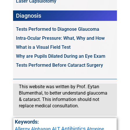
Laser Capsulotomy
Diagnosis
Tests Performed to Diagnose Glaucoma
Intra-Ocular Pressure: What, Why and How
What is a Visual Field Test
Why are Pupils Dilated During an Eye Exam
Tests Performed Before Cataract Surgery
This website was written by Prof. Eytan
Blumenthal, to better understand glaucoma
& cataract. This information should not
replace medical consultation.
Keywords:
Antibiotics
Allergy
ALT
Alphagan
Atropine