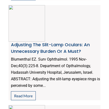
Adjusting The Slit-Lamp Oculars: An
Unnecessary Burden Or A Must?
Blumenthal EZ. Surv Ophthalmol. 1995 Nov-
Dec;40(3):225-8. Department of Opthalmology,
Hadassah University Hospital, Jerusalem, Israel.
ABSTRACT: Adjusting the slit-lamp eyepiece rings is
perceived by some...
Read More