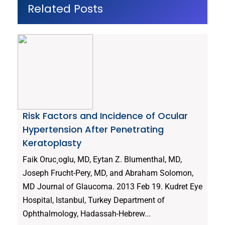
Related Posts
Risk Factors and Incidence of Ocular
Hypertension After Penetrating
Keratoplasty
Faik Oruc¸oglu, MD, Eytan Z. Blumenthal, MD,
Joseph Frucht-Pery, MD, and Abraham Solomon,
MD Journal of Glaucoma. 2013 Feb 19. Kudret Eye
Hospital, Istanbul, Turkey Department of
Ophthalmology, Hadassah-Hebrew...