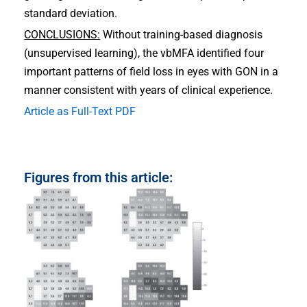
standard deviation.
CONCLUSIONS:
Without training-based diagnosis
(unsupervised learning), the vbMFA identified four
important patterns of field loss in eyes with GON in a
manner consistent with years of clinical experience.
Article as Full-Text PDF
Figures from this article: