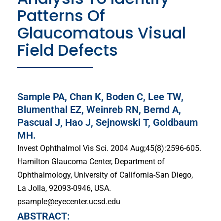
Patterns Of
Glaucomatous Visual
Field Defects
Sample PA, Chan K, Boden C, Lee TW,
Blumenthal EZ, Weinreb RN, Bernd A,
Pascual J, Hao J, Sejnowski T, Goldbaum
MH.
Invest Ophthalmol Vis Sci. 2004 Aug;45(8):2596-605.
Hamilton Glaucoma Center, Department of
Ophthalmology, University of California-San Diego,
La Jolla, 92093-0946, USA.
psample@eyecenter.ucsd.edu
ABSTRACT: