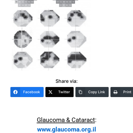
Share via:
Facebook
Twitter
Copy Link
Print
Glaucoma & Cataract
:
www.glaucoma.org.il