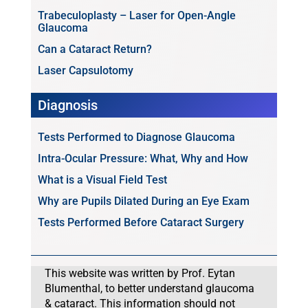
Trabeculoplasty – Laser for Open-Angle
Glaucoma
Can a Cataract Return?
Laser Capsulotomy
Diagnosis
Tests Performed to Diagnose Glaucoma
Intra-Ocular Pressure: What, Why and How
What is a Visual Field Test
Why are Pupils Dilated During an Eye Exam
Tests Performed Before Cataract Surgery
This website was written by Prof. Eytan
Blumenthal, to better understand glaucoma
& cataract. This information should not