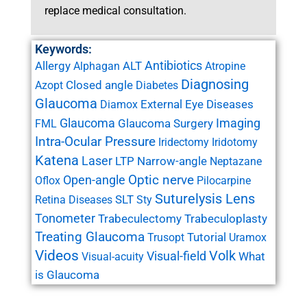
replace medical consultation.
Keywords:
Antibiotics
Allergy
ALT
Alphagan
Atropine
Diagnosing
Closed angle
Azopt
Diabetes
Glaucoma
External Eye Diseases
Diamox
Glaucoma
Imaging
Glaucoma Surgery
FML
Intra-Ocular Pressure
Iridectomy
Iridotomy
Katena
Laser
LTP
Narrow-angle
Neptazane
Open-angle
Optic nerve
Oflox
Pilocarpine
Suturelysis Lens
SLT
Retina Diseases
Sty
Tonometer
Trabeculectomy
Trabeculoplasty
Treating Glaucoma
Tutorial
Trusopt
Uramox
Videos
Volk
Visual-field
What
Visual-acuity
is Glaucoma