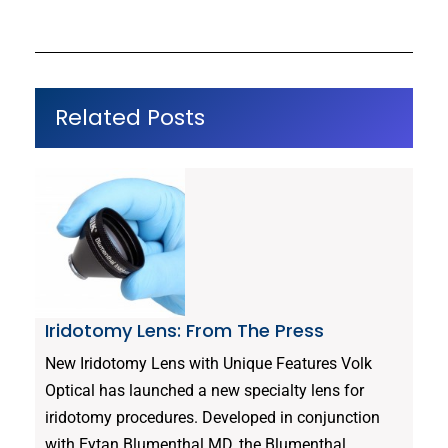
Related Posts
Iridotomy Lens: From The Press
New Iridotomy Lens with Unique Features Volk
Optical has launched a new specialty lens for
iridotomy procedures. Developed in conjunction
with Eytan Blumenthal MD, the Blumenthal