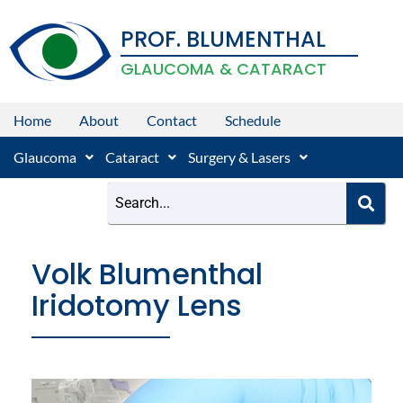
Skip
PROF. BLUMENTHAL
to
content
GLAUCOMA & CATARACT
Home
About
Contact
Schedule
Glaucoma
Cataract
Surgery & Lasers
Volk Blumenthal
Iridotomy Lens