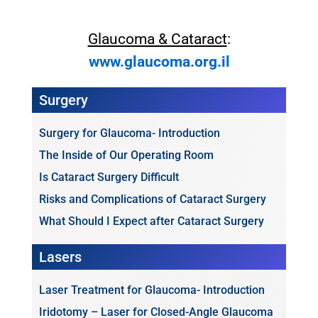
Glaucoma & Cataract
:
www.glaucoma.org.il
Surgery
Surgery for Glaucoma- Introduction
The Inside of Our Operating Room
Is Cataract Surgery Difficult
Risks and Complications of Cataract Surgery
What Should I Expect after Cataract Surgery
Lasers
Laser Treatment for Glaucoma- Introduction
Iridotomy – Laser for Closed-Angle Glaucoma