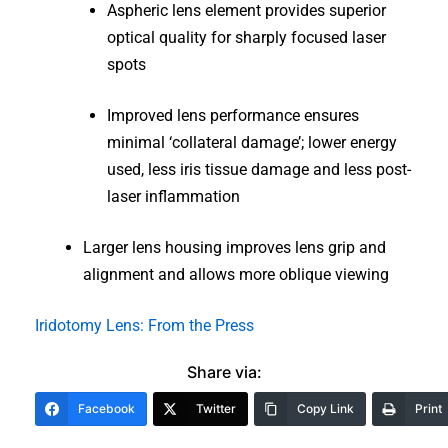
Aspheric lens element provides superior
optical quality for sharply focused laser
spots
Improved lens performance ensures
minimal ‘collateral damage’; lower energy
used, less iris tissue damage and less post-
laser inflammation
Larger lens housing improves lens grip and
alignment and allows more oblique viewing
Iridotomy Lens: From the Press
Share via:
Facebook
Twitter
Copy Link
Print