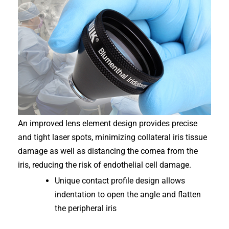
An improved lens element design provides precise
and tight laser spots, minimizing collateral iris tissue
damage as well as distancing the cornea from the
iris, reducing the risk of endothelial cell damage.
Unique contact profile design allows
indentation to open the angle and flatten
the peripheral iris