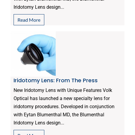
Iridotomy Lens design...
Read More
Iridotomy Lens: From The Press
New Iridotomy Lens with Unique Features Volk
Optical has launched a new specialty lens for
iridotomy procedures. Developed in conjunction
with Eytan Blumenthal MD, the Blumenthal
Iridotomy Lens design...