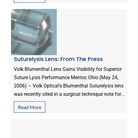
Suturelysis Lens: From The Press
Volk Blumenthal Lens Gains Visibility for Superior
Suture Lysis Performance Mentor, Ohio (May 24,
2006) – Volk Optical’s Blumenthal Suturelysis lens
was recently cited in a surgical technique note for...
Read More