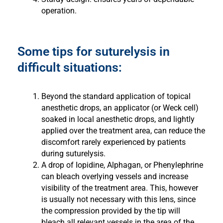
operation.
Some tips for suturelysis in
difficult situations:
Beyond the standard application of topical
anesthetic drops, an applicator (or Weck cell)
soaked in local anesthetic drops, and lightly
applied over the treatment area, can reduce the
discomfort rarely experienced by patients
during suturelysis.
A drop of Iopidine, Alphagan, or Phenylephrine
can bleach overlying vessels and increase
visibility of the treatment area. This, however
is usually not necessary with this lens, since
the compression provided by the tip will
bleach all relevant vessels in the area of the