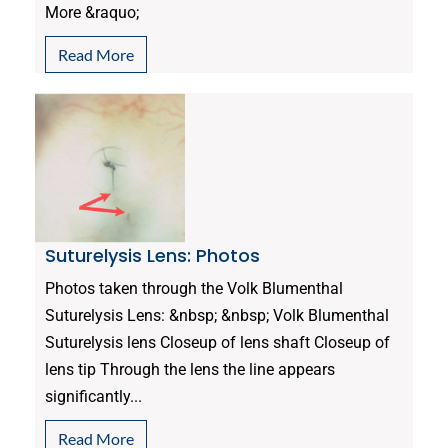
More &raquo;
Read More
Suturelysis Lens: Photos
Photos taken through the Volk Blumenthal
Suturelysis Lens: &nbsp; &nbsp; Volk Blumenthal
Suturelysis lens Closeup of lens shaft Closeup of
lens tip Through the lens the line appears
significantly...
Read More