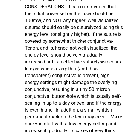
CONSIDERATIONS. It is recommended that
the initial power set on the laser should be
100mW, and NOT any higher. Well visualized
sutures should easily be suturelyzed using this
energy level (or slightly higher). If the suture is
covered by somewhat thicker conjunctiva-
Tenon, and is, hence, not well visualized, the
energy level should be very gradually
increased until an effective suturelysis occurs.
In eyes where a very thin (and thus
transparent) conjunctiva is present, high
energy settings might damage the overlying
conjunctiva, resulting in a tiny 50 micron
conjunctival button-hole which is usually self-
sealing in up to a day or two, and if the energy
is even higher, in addition, a small whitish
permanent mark on the lens may occur. Make
sure you start with a low energy setting and
increase it gradually. In cases of very thick