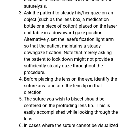
suturelysis.
Ask the patient to steady his/her gaze on an
object (such as the lens box, a medication
bottle or a piece of cotton) placed on the laser
unit table in a downward gaze position.
Alternatively, set the laser’s fixation light arm
so that the patient maintains a steady
downgaze fixation. Note that merely asking
the patient to look down might not provide a
sufficiently steady gaze throughout the
procedure.
Before placing the lens on the eye, identify the
suture area and aim the lens tip in that
direction.
The suture you wish to bisect should be
centered on the protruding lens tip. This is
easily accomplished while looking through the
lens.
In cases where the suture cannot be visualized