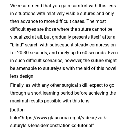
We recommend that you gain comfort with this lens
in situations with relatively visible sutures and only
then advance to more difficult cases. The most
difficult eyes are those where the suture cannot be
visualized at all, but gradually presents itself after a
“blind” search with subsequent steady compression
for 20-30 seconds, and rarely up to 60 seconds. Even
in such difficult scenarios, however, the suture might
be amenable to suturelysis with the aid of this novel
lens design.
Finally, as with any other surgical skill, expect to go
through a short learning period before achieving the
maximal results possible with this lens.
[button
link=”https://www.glaucoma.org.il/videos/volk-
suturylsis-lens-demonstration-cd-tutorial”