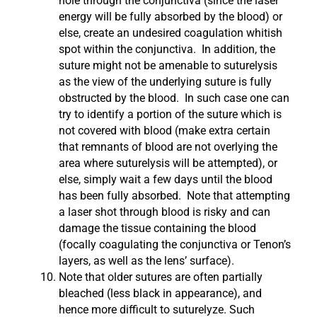
hole through the conjunctiva (since the laser
energy will be fully absorbed by the blood) or
else, create an undesired coagulation whitish
spot within the conjunctiva. In addition, the
suture might not be amenable to suturelysis
as the view of the underlying suture is fully
obstructed by the blood. In such case one can
try to identify a portion of the suture which is
not covered with blood (make extra certain
that remnants of blood are not overlying the
area where suturelysis will be attempted), or
else, simply wait a few days until the blood
has been fully absorbed. Note that attempting
a laser shot through blood is risky and can
damage the tissue containing the blood
(focally coagulating the conjunctiva or Tenon’s
layers, as well as the lens’ surface).
Note that older sutures are often partially
bleached (less black in appearance), and
hence more difficult to suturelyze. Such