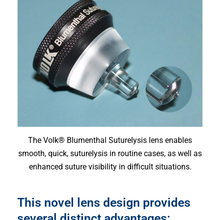
The Volk® Blumenthal Suturelysis lens enables
smooth, quick, suturelysis in routine cases, as well as
enhanced suture visibility in difficult situations.
This novel lens design provides
several distinct advantages: