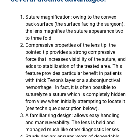
Suture magnification: owing to the convex
back-surface (the surface facing the surgeon),
the lens magnifies the suture appearance two
to three fold.
Compressive properties of the lens tip: the
pointed tip provides a strong compressive
force that increases visibility of the suture, and
adds to stabilization of the treated area. This
feature provides particular benefit in patients
with thick Tenon’s layer or a subconjunctival
hemorrhage. In fact, it is often possible to
suturelyze a suture which is completely hidden
from view when initially attempting to locate it
(see technique description below).
A familiar ring design: allows easy handling
and maneuverability. The lens is held and
managed much like other diagnostic lenses.
Sturdy design: ensures years of dependable