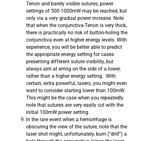
Tenon and barely visible sutures, power
settings of 500-1000mW may be reached, but
only via a very gradual power increase. Note
that when the conjunctiva-Tenon is very thick,
there is practically no risk of button-holing the
conjunctiva even at higher energy levels. With
experience, you will be better able to predict
the appropriate energy setting for cases
presenting different suture visibility, but
always aim at erring on the side of a lower,
rather than a higher energy setting. With
certain, extra powerful, lasers, you might even
want to consider starting lower than 100mW.
This might be the case when you repeatedly
note that sutures are very easily cut with the
initial 100mW power setting.
In the rare event when a hemorrhage is
obscuring the view of the suture, note that the
laser shot might, unfortunately, burn (“drill”) a