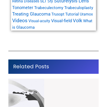
Suturelysis Lens
SLT
Retina Diseases
Sty
Tonometer
Trabeculectomy
Trabeculoplasty
Treating Glaucoma
Tutorial
Trusopt
Uramox
Videos
Volk
Visual-field
What
Visual-acuity
is Glaucoma
Related Posts