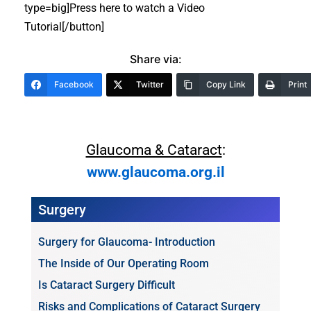
type=big]Press here to watch a Video
Tutorial[/button]
Share via:
Facebook
Twitter
Copy Link
Print
Glaucoma & Cataract
:
www.glaucoma.org.il
Surgery
Surgery for Glaucoma- Introduction
The Inside of Our Operating Room
Is Cataract Surgery Difficult
Risks and Complications of Cataract Surgery