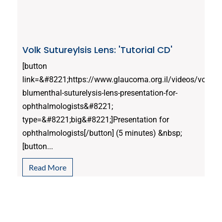
Volk Sutureylsis Lens: 'Tutorial CD'
[button
link=&#8221;https://www.glaucoma.org.il/videos/volk-
blumenthal-suturelysis-lens-presentation-for-
ophthalmologists&#8221;
type=&#8221;big&#8221;]Presentation for
ophthalmologists[/button] (5 minutes) &nbsp;
[button...
Read More