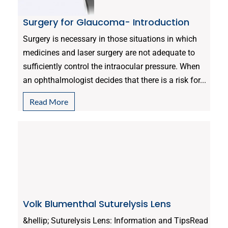
Surgery for Glaucoma- Introduction
Surgery is necessary in those situations in which
medicines and laser surgery are not adequate to
sufficiently control the intraocular pressure. When
an ophthalmologist decides that there is a risk for...
Read More
Volk Blumenthal Suturelysis Lens
&hellip; Suturelysis Lens: Information and TipsRead