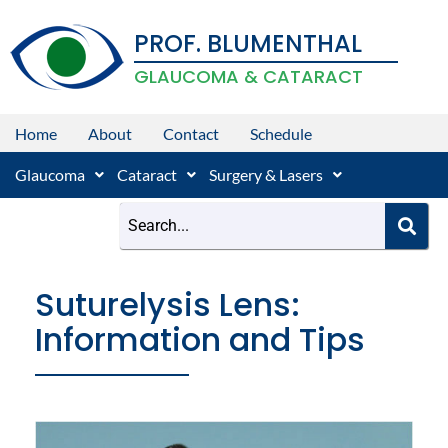
Skip
PROF. BLUMENTHAL
to
content
GLAUCOMA & CATARACT
Home
About
Contact
Schedule
Glaucoma
Cataract
Surgery & Lasers
Suturelysis Lens:
Information and Tips