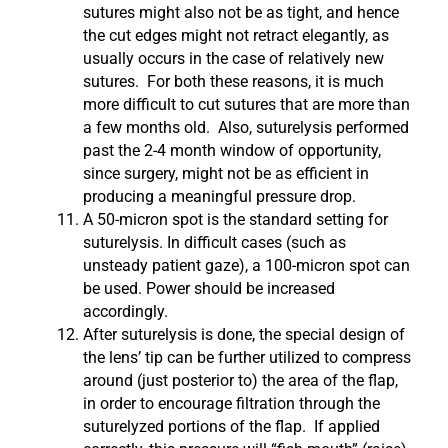
sutures might also not be as tight, and hence
the cut edges might not retract elegantly, as
usually occurs in the case of relatively new
sutures. For both these reasons, it is much
more difficult to cut sutures that are more than
a few months old. Also, suturelysis performed
past the 2-4 month window of opportunity,
since surgery, might not be as efficient in
producing a meaningful pressure drop.
A 50-micron spot is the standard setting for
suturelysis. In difficult cases (such as
unsteady patient gaze), a 100-micron spot can
be used. Power should be increased
accordingly.
After suturelysis is done, the special design of
the lens’ tip can be further utilized to compress
around (just posterior to) the area of the flap,
in order to encourage filtration through the
suturelyzed portions of the flap. If applied