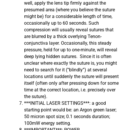
well, apply the lens tip firmly against the
presumed area (where you believe the suture
might be) for a considerable length of time,
occasionally up to 60 seconds. Such
compression will usually reveal sutures that
are blurred by a thick overlying Tenon-
conjunctiva layer. Occasionally, this steady
pressure, held for up to one-minute, will reveal
deep lying hidden sutures. Since it is often
unclear where exactly the suture is, you might
need to search for it (“blindly”) at several
locations until suddenly the suture will present
itself (often only after pressing down for some
time at the correct location, i.e. precisely over
the suture).
***INITIAL LASER SETTINGS***: a good
starting point would be: an Argon green laser;
50 micron spot size; 0.1 seconds duration;
100mW energy setting.
***IMPORTANT***: POWER