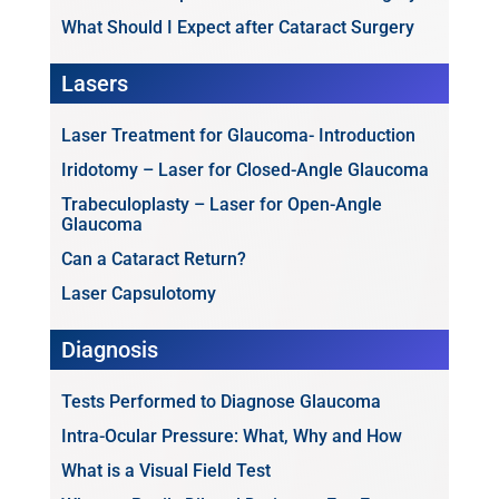
What Should I Expect after Cataract Surgery
Lasers
Laser Treatment for Glaucoma- Introduction
Iridotomy – Laser for Closed-Angle Glaucoma
Trabeculoplasty – Laser for Open-Angle
Glaucoma
Can a Cataract Return?
Laser Capsulotomy
Diagnosis
Tests Performed to Diagnose Glaucoma
Intra-Ocular Pressure: What, Why and How
What is a Visual Field Test