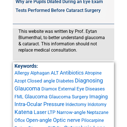
Why are Pupils Dilated During an Eye Exam
Tests Performed Before Cataract Surgery
This website was written by Prof. Eytan
Blumenthal, to better understand glaucoma
& cataract. This information should not
replace medical consultation.
Keywords:
Antibiotics
Allergy
ALT
Alphagan
Atropine
Diagnosing
Closed angle
Azopt
Diabetes
Glaucoma
External Eye Diseases
Diamox
Glaucoma
Imaging
Glaucoma Surgery
FML
Intra-Ocular Pressure
Iridectomy
Iridotomy
Katena
Laser
LTP
Narrow-angle
Neptazane
Open-angle
Optic nerve
Oflox
Pilocarpine