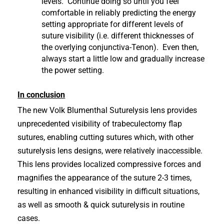
levels. Continue doing so until you feel
comfortable in reliably predicting the energy
setting appropriate for different levels of
suture visibility (i.e. different thicknesses of
the overlying conjunctiva-Tenon). Even then,
always start a little low and gradually increase
the power setting.
In conclusion
The new Volk Blumenthal Suturelysis lens provides
unprecedented visibility of trabeculectomy flap
sutures, enabling cutting sutures which, with other
suturelysis lens designs, were relatively inaccessible.
This lens provides localized compressive forces and
magnifies the appearance of the suture 2-3 times,
resulting in enhanced visibility in difficult situations,
as well as smooth & quick suturelysis in routine
cases.