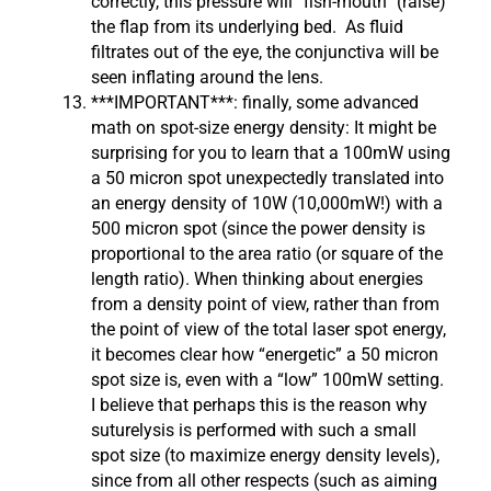
correctly, this pressure will “fish-mouth” (raise)
the flap from its underlying bed. As fluid
filtrates out of the eye, the conjunctiva will be
seen inflating around the lens.
***IMPORTANT***: finally, some advanced
math on spot-size energy density: It might be
surprising for you to learn that a 100mW using
a 50 micron spot unexpectedly translated into
an energy density of 10W (10,000mW!) with a
500 micron spot (since the power density is
proportional to the area ratio (or square of the
length ratio). When thinking about energies
from a density point of view, rather than from
the point of view of the total laser spot energy,
it becomes clear how “energetic” a 50 micron
spot size is, even with a “low” 100mW setting.
I believe that perhaps this is the reason why
suturelysis is performed with such a small
spot size (to maximize energy density levels),
since from all other respects (such as aiming