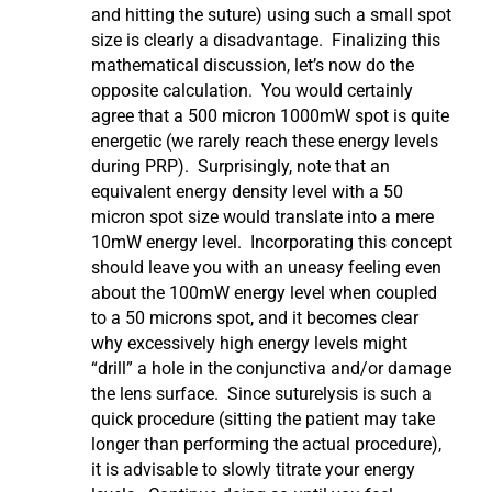
and hitting the suture) using such a small spot
size is clearly a disadvantage. Finalizing this
mathematical discussion, let’s now do the
opposite calculation. You would certainly
agree that a 500 micron 1000mW spot is quite
energetic (we rarely reach these energy levels
during PRP). Surprisingly, note that an
equivalent energy density level with a 50
micron spot size would translate into a mere
10mW energy level. Incorporating this concept
should leave you with an uneasy feeling even
about the 100mW energy level when coupled
to a 50 microns spot, and it becomes clear
why excessively high energy levels might
“drill” a hole in the conjunctiva and/or damage
the lens surface. Since suturelysis is such a
quick procedure (sitting the patient may take
longer than performing the actual procedure),
it is advisable to slowly titrate your energy