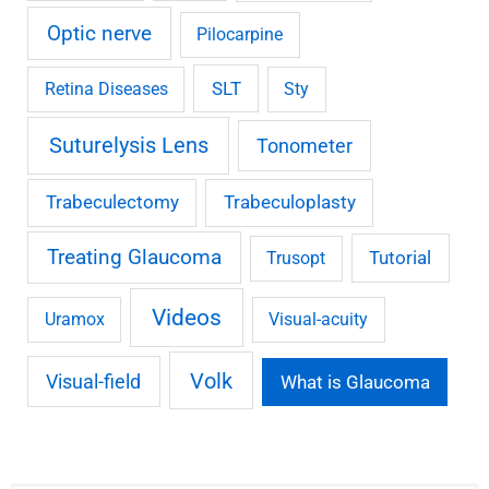
Optic nerve
Pilocarpine
SLT
Retina Diseases
Sty
Suturelysis Lens
Tonometer
Trabeculectomy
Trabeculoplasty
Treating Glaucoma
Tutorial
Trusopt
Videos
Uramox
Visual-acuity
Volk
Visual-field
What is Glaucoma