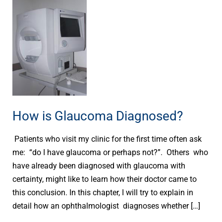
How
is
Glaucoma
Diagnosed?
How is Glaucoma Diagnosed?
Patients who visit my clinic for the first time often ask
me: “do I have glaucoma or perhaps not?”. Others who
have already been diagnosed with glaucoma with
certainty, might like to learn how their doctor came to
this conclusion. In this chapter, I will try to explain in
detail how an ophthalmologist diagnoses whether […]