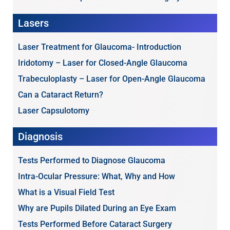
Lasers
Laser Treatment for Glaucoma- Introduction
Iridotomy – Laser for Closed-Angle Glaucoma
Trabeculoplasty – Laser for Open-Angle Glaucoma
Can a Cataract Return?
Laser Capsulotomy
Diagnosis
Tests Performed to Diagnose Glaucoma
Intra-Ocular Pressure: What, Why and How
What is a Visual Field Test
Why are Pupils Dilated During an Eye Exam
Tests Performed Before Cataract Surgery