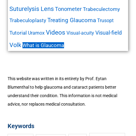
Suturelysis Lens
Tonometer
Trabeculectomy
Treating Glaucoma
Trabeculoplasty
Trusopt
Videos
Visual-field
Tutorial
Uramox
Visual-acuity
Volk
What is Glaucoma
This website was written in its entirety by Prof. Eytan
Blumenthal to help glaucoma and cataract patients better
understand their condition. This information is not medical
advice, nor replaces medical consultation.
Keywords