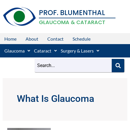
Skip
PROF. BLUMENTHAL
to
content
GLAUCOMA & CATARACT
Home
About
Contact
Schedule
Glaucoma
Cataract
Surgery & Lasers
What Is Glaucoma