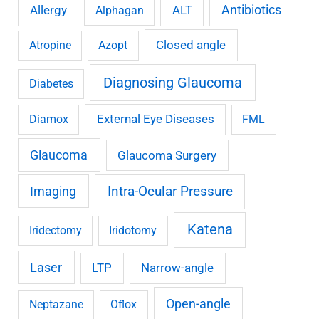
Antibiotics
Allergy
ALT
Alphagan
Closed angle
Atropine
Azopt
Diagnosing Glaucoma
Diabetes
External Eye Diseases
Diamox
FML
Glaucoma
Glaucoma Surgery
Imaging
Intra-Ocular Pressure
Katena
Iridectomy
Iridotomy
Laser
LTP
Narrow-angle
Open-angle
Neptazane
Oflox