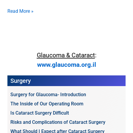
Read More »
Glaucoma & Cataract
:
www.glaucoma.org.il
Surgery
Surgery for Glaucoma- Introduction
The Inside of Our Operating Room
Is Cataract Surgery Difficult
Risks and Complications of Cataract Surgery
What Should I Expect after Cataract Surgery