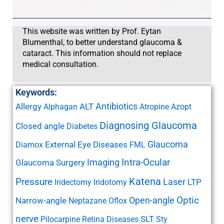
This website was written by Prof. Eytan
Blumenthal, to better understand glaucoma &
cataract. This information should not replace
medical consultation.
Keywords:
Antibiotics
Allergy
ALT
Alphagan
Atropine
Azopt
Diagnosing Glaucoma
Closed angle
Diabetes
Glaucoma
External Eye Diseases
Diamox
FML
Imaging
Intra-Ocular
Glaucoma Surgery
Katena
Pressure
Laser
LTP
Iridectomy
Iridotomy
Open-angle
Optic
Narrow-angle
Neptazane
Oflox
nerve
SLT
Pilocarpine
Retina Diseases
Sty