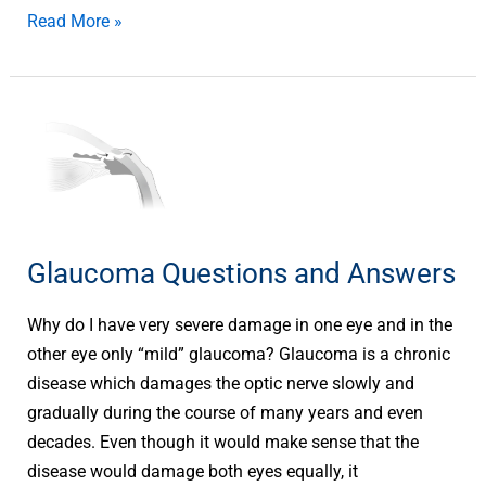
Read More »
Glaucoma
Questions
and
Answers
Glaucoma Questions and Answers
Why do I have very severe damage in one eye and in the
other eye only “mild” glaucoma? Glaucoma is a chronic
disease which damages the optic nerve slowly and
gradually during the course of many years and even
decades. Even though it would make sense that the
disease would damage both eyes equally, it