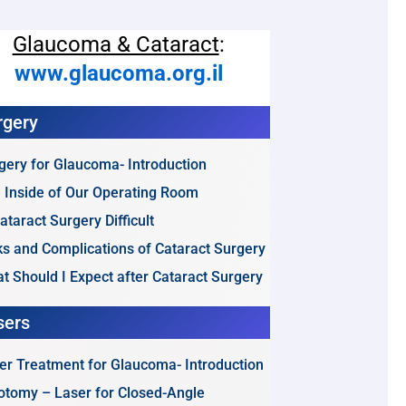
Glaucoma & Cataract
:
www.glaucoma.org.il
rgery
gery for Glaucoma- Introduction
 Inside of Our Operating Room
Cataract Surgery Difficult
ks and Complications of Cataract Surgery
t Should I Expect after Cataract Surgery
sers
er Treatment for Glaucoma- Introduction
dotomy – Laser for Closed-Angle