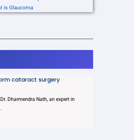
t is Glaucoma
form cataract surgery
t Dr. Dharmendra Nath, an expert in
.