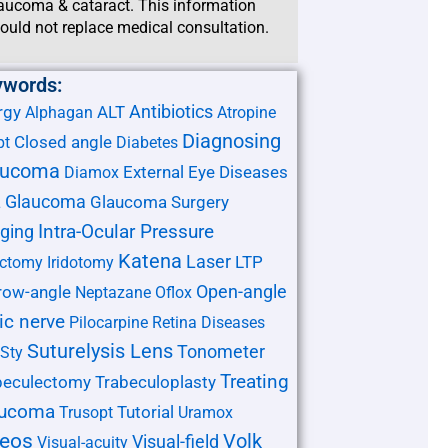
aucoma & cataract. This information
ould not replace medical consultation.
ywords:
Antibiotics
rgy
ALT
Alphagan
Atropine
Diagnosing
Closed angle
pt
Diabetes
aucoma
External Eye Diseases
Diamox
Glaucoma
Glaucoma Surgery
L
ging
Intra-Ocular Pressure
Katena
Laser
LTP
ectomy
Iridotomy
Open-angle
row-angle
Neptazane
Oflox
ic nerve
Pilocarpine
Retina Diseases
Suturelysis Lens
Tonometer
Sty
Treating
beculectomy
Trabeculoplasty
aucoma
Tutorial
Trusopt
Uramox
deos
Volk
Visual-field
Visual-acuity