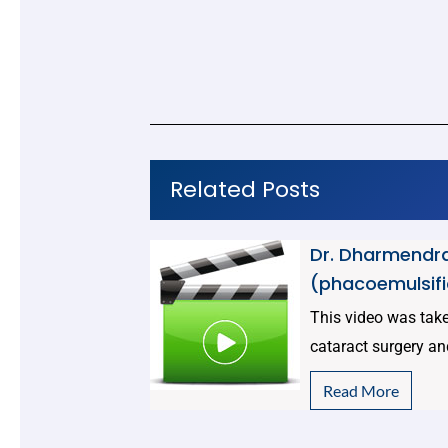
Related Posts
Dr. Dharmendra
(phacoemulsifi
This video was taken
cataract surgery an
Read More