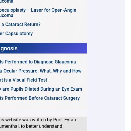
aucoma
beculoplasty – Laser for Open-Angle
aucoma
 a Cataract Return?
er Capsulotomy
agnosis
ts Performed to Diagnose Glaucoma
ra-Ocular Pressure: What, Why and How
t is a Visual Field Test
 are Pupils Dilated During an Eye Exam
ts Performed Before Cataract Surgery
is website was written by Prof. Eytan
umenthal, to better understand