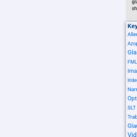
gl
sh
Ke
Alle
Azo
Gl
FM
Ima
Irid
Nar
Opt
SLT
Tra
Gl
Vi