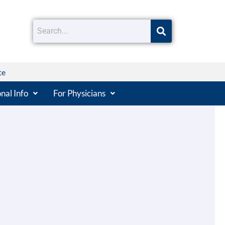
te
nal Info
For Physicians