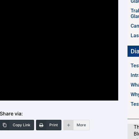
Gl
Tra
Gl
Can
Las
Di
Tes
Int
Wha
Why
Tes
Share via:
Copy Link
Print
More
Th
Bl