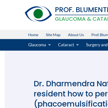
Skip
PROF. BLUMENT
to
content
GLAUCOMA & CATA
Home
Site Map
About Us
Prof. Blu
Glaucoma
Cataract
Surgery and
Dr. Dharmendra Nat
resident how to pe
(phacoemulsificati