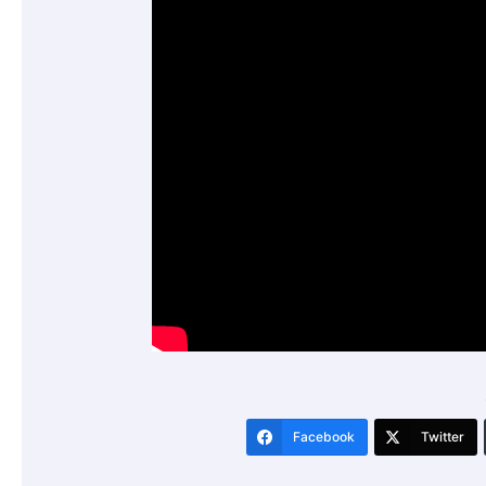
Facebook
Twitter