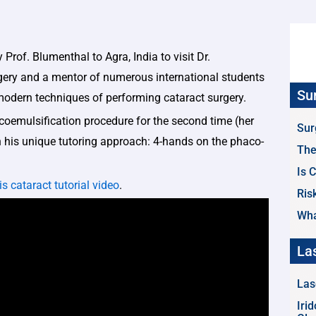
 Prof. Blumenthal to Agra, India to visit Dr.
gery and a mentor of numerous international students
Su
 modern techniques of performing cataract surgery.
acoemulsification procedure for the second time (her
Sur
in his unique tutoring approach: 4-hands on the phaco-
The
Is 
is cataract tutorial video
.
Ris
Wha
La
Las
Iri