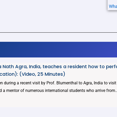
Wha
 Nath Agra, India, teaches a resident how to per
cation): (Video, 25 Minutes)
 during a recent visit by Prof. Blumenthal to Agra, India to visi
d a mentor of numerous international students who arrive from..