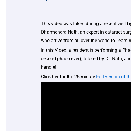
This video was taken during a recent visit by
Dharmendra Nath, an expert in cataract sur
who arrive from all over the world to learn
In this Video, a resident is performing a Ph
second phaco ever), tutored by Dr. Nath, a 
handle!
Click her for the 25 minute
Full version of th