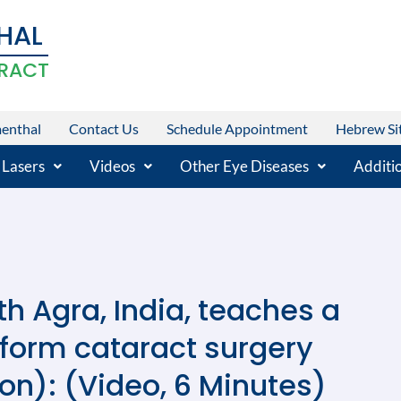
HAL
RACT
menthal
Contact Us
Schedule Appointment
Hebrew Si
 Lasers
Videos
Other Eye Diseases
Additio
h Agra, India, teaches a
rform cataract surgery
on): (Video, 6 Minutes)