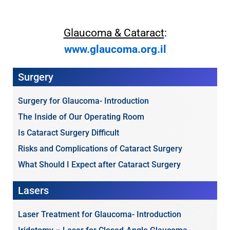
Glaucoma & Cataract
:
www.glaucoma.org.il
Surgery
Surgery for Glaucoma- Introduction
The Inside of Our Operating Room
Is Cataract Surgery Difficult
Risks and Complications of Cataract Surgery
What Should I Expect after Cataract Surgery
Lasers
Laser Treatment for Glaucoma- Introduction