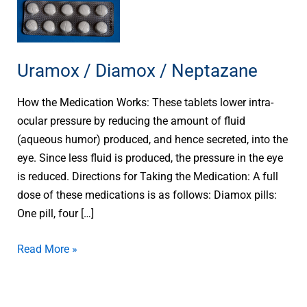
Uramox
/
Diamox
/
Uramox / Diamox / Neptazane
Neptazane
How the Medication Works: These tablets lower intra-
ocular pressure by reducing the amount of fluid
(aqueous humor) produced, and hence secreted, into the
eye. Since less fluid is produced, the pressure in the eye
is reduced. Directions for Taking the Medication: A full
dose of these medications is as follows: Diamox pills:
One pill, four […]
Read More »