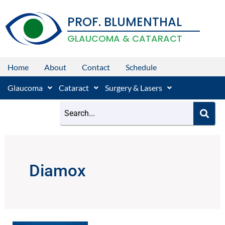
Skip
PROF. BLUMENTHAL
to
content
GLAUCOMA & CATARACT
Home
About
Contact
Schedule
Glaucoma
Cataract
Surgery & Lasers
Diamox