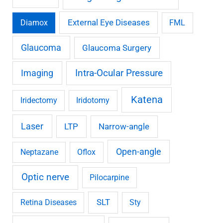
External Eye Diseases
Diamox
FML
Glaucoma
Glaucoma Surgery
Imaging
Intra-Ocular Pressure
Katena
Iridectomy
Iridotomy
Laser
LTP
Narrow-angle
Open-angle
Neptazane
Oflox
Optic nerve
Pilocarpine
SLT
Retina Diseases
Sty