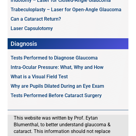
Iridotomy – Laser for Closed-Angle Glaucoma
Trabeculoplasty – Laser for Open-Angle Glaucoma
Can a Cataract Return?
Laser Capsulotomy
Diagnosis
Tests Performed to Diagnose Glaucoma
Intra-Ocular Pressure: What, Why and How
What is a Visual Field Test
Why are Pupils Dilated During an Eye Exam
Tests Performed Before Cataract Surgery
This website was written by Prof. Eytan
Blumenthal, to better understand glaucoma &
cataract. This information should not replace