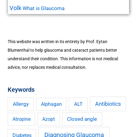
Volk
What is Glaucoma
This website was written in its entirety by Prof. Eytan
Blumenthal to help glaucoma and cataract patients better
understand their condition. This information is not medical
advice, nor replaces medical consultation.
Keywords
Antibiotics
Allergy
ALT
Alphagan
Closed angle
Atropine
Azopt
Diagnosing Glaucoma
Diabetes