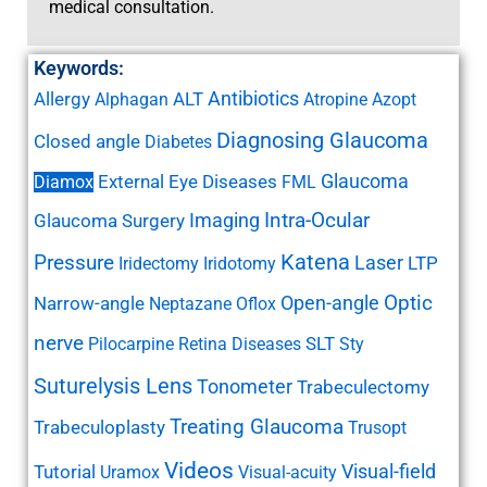
medical consultation.
Keywords:
Antibiotics
Allergy
ALT
Alphagan
Atropine
Azopt
Diagnosing Glaucoma
Closed angle
Diabetes
Glaucoma
External Eye Diseases
Diamox
FML
Imaging
Intra-Ocular
Glaucoma Surgery
Katena
Pressure
Laser
LTP
Iridectomy
Iridotomy
Open-angle
Optic
Narrow-angle
Neptazane
Oflox
nerve
SLT
Pilocarpine
Retina Diseases
Sty
Suturelysis Lens
Tonometer
Trabeculectomy
Treating Glaucoma
Trabeculoplasty
Trusopt
Videos
Visual-field
Tutorial
Uramox
Visual-acuity