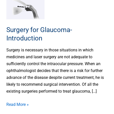
Surgery
for
Glaucoma-
Introduction
Surgery for Glaucoma-
Introduction
Surgery is necessary in those situations in which
medicines and laser surgery are not adequate to
sufficiently control the intraocular pressure. When an
ophthalmologist decides that there is a risk for further
advance of the disease despite current treatment, he is
likely to recommend surgical intervention. Of all the
existing surgeries performed to treat glaucoma, […]
Read More »