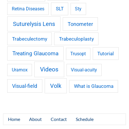
SLT
Retina Diseases
Sty
Suturelysis Lens
Tonometer
Trabeculectomy
Trabeculoplasty
Treating Glaucoma
Tutorial
Trusopt
Videos
Uramox
Visual-acuity
Volk
Visual-field
What is Glaucoma
Home
About
Contact
Schedule