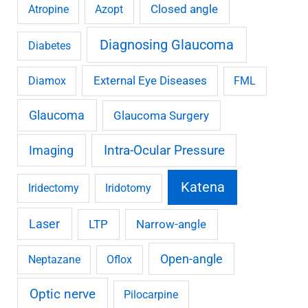
Closed angle
Atropine
Azopt
Diagnosing Glaucoma
Diabetes
External Eye Diseases
Diamox
FML
Glaucoma
Glaucoma Surgery
Imaging
Intra-Ocular Pressure
Katena
Iridectomy
Iridotomy
Laser
LTP
Narrow-angle
Open-angle
Neptazane
Oflox
Optic nerve
Pilocarpine