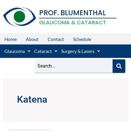
Skip
PROF. BLUMENTHAL
to
content
GLAUCOMA & CATARACT
Home
About
Contact
Schedule
Glaucoma
Cataract
Surgery & Lasers
Katena