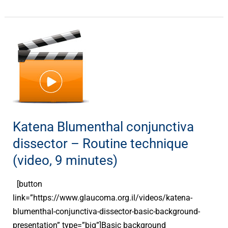
Katena
Blumenthal
conjunctiva
dissector
–
Routine
technique
Katena Blumenthal conjunctiva
(video,
dissector – Routine technique
9
(video, 9 minutes)
minutes)
[button
link=”https://www.glaucoma.org.il/videos/katena-
blumenthal-conjunctiva-dissector-basic-background-
presentation” type=”big”]Basic background