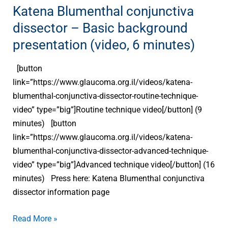
background
Katena Blumenthal conjunctiva
presentation
dissector – Basic background
(video,
presentation (video, 6 minutes)
6
minutes)
[button
link=”https://www.glaucoma.org.il/videos/katena-
blumenthal-conjunctiva-dissector-routine-technique-
video” type=”big”]Routine technique video[/button] (9
minutes) [button
link=”https://www.glaucoma.org.il/videos/katena-
blumenthal-conjunctiva-dissector-advanced-technique-
video” type=”big”]Advanced technique video[/button] (16
minutes) Press here: Katena Blumenthal conjunctiva
dissector information page
Read More »