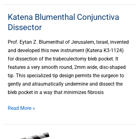
Katena Blumenthal Conjunctiva
Katena
Blumenthal
Dissector
Conjunctiva
Dissector
Prof. Eytan Z. Blumenthal of Jerusalem, Israel, invented
and developed this new instrument (Katena K3-1124)
for dissection of the trabeculectomy bleb pocket. It
features a very smooth round, 2mm wide, disc-shaped
tip. This specialized tip design permits the surgeon to
gently and atraumatically undermine and dissect the
bleb pocket in a way that minimizes fibrosis
Read More »
Katena