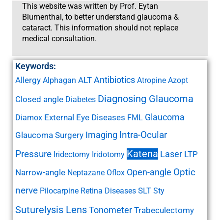
This website was written by Prof. Eytan
Blumenthal, to better understand glaucoma &
cataract. This information should not replace
medical consultation.
Keywords:
Antibiotics
Allergy
ALT
Alphagan
Atropine
Azopt
Diagnosing Glaucoma
Closed angle
Diabetes
Glaucoma
External Eye Diseases
Diamox
FML
Imaging
Intra-Ocular
Glaucoma Surgery
Katena
Pressure
Laser
LTP
Iridectomy
Iridotomy
Open-angle
Optic
Narrow-angle
Neptazane
Oflox
nerve
SLT
Pilocarpine
Retina Diseases
Sty
Suturelysis Lens
Tonometer
Trabeculectomy