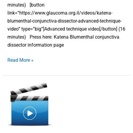
minutes) [button
link=”https://www.glaucoma.org.il/videos/katena-
blumenthal-conjunctiva-dissector-advanced-technique-
video” type=”big”]Advanced technique video[/button] (16
minutes) Press here: Katena Blumenthal conjunctiva
dissector information page
Read More »
Katena
Blumenthal
conjunctiva
dissector
–
Basic