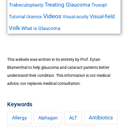
Treating Glaucoma
Trabeculoplasty
Trusopt
Videos
Visual-field
Tutorial
Uramox
Visual-acuity
Volk
What is Glaucoma
This website was written in its entirety by Prof. Eytan
Blumenthal to help glaucoma and cataract patients better
understand their condition. This information is not medical
advice, nor replaces medical consultation.
Keywords
Antibiotics
Allergy
ALT
Alphagan