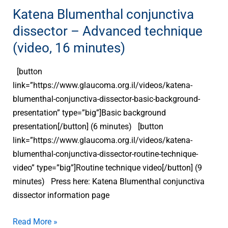
technique
Katena Blumenthal conjunctiva
(video,
dissector – Advanced technique
16
(video, 16 minutes)
minutes)
[button
link=”https://www.glaucoma.org.il/videos/katena-
blumenthal-conjunctiva-dissector-basic-background-
presentation” type=”big”]Basic background
presentation[/button] (6 minutes) [button
link=”https://www.glaucoma.org.il/videos/katena-
blumenthal-conjunctiva-dissector-routine-technique-
video” type=”big”]Routine technique video[/button] (9
minutes) Press here: Katena Blumenthal conjunctiva
dissector information page
Read More »