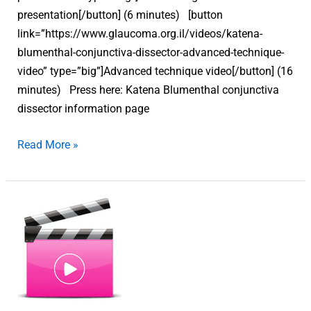
presentation[/button] (6 minutes) [button
link=”https://www.glaucoma.org.il/videos/katena-
blumenthal-conjunctiva-dissector-advanced-technique-
video” type=”big”]Advanced technique video[/button] (16
minutes) Press here: Katena Blumenthal conjunctiva
dissector information page
Read More »
Katena
Blumenthal
conjunctiva
dissector
–
Advanced