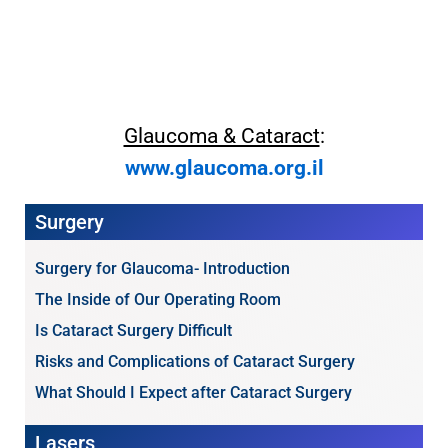
Glaucoma & Cataract
:
www.glaucoma.org.il
Surgery
Surgery for Glaucoma- Introduction
The Inside of Our Operating Room
Is Cataract Surgery Difficult
Risks and Complications of Cataract Surgery
What Should I Expect after Cataract Surgery
Lasers