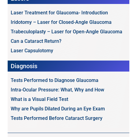
Laser Treatment for Glaucoma- Introduction
Iridotomy – Laser for Closed-Angle Glaucoma
Trabeculoplasty – Laser for Open-Angle Glaucoma
Can a Cataract Return?
Laser Capsulotomy
Diagnosis
Tests Performed to Diagnose Glaucoma
Intra-Ocular Pressure: What, Why and How
What is a Visual Field Test
Why are Pupils Dilated During an Eye Exam
Tests Performed Before Cataract Surgery