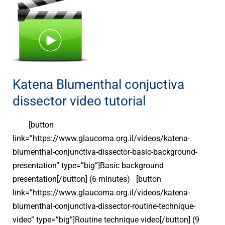
Blumenthal
conjuctiva
dissector
video
tutorial
Katena Blumenthal conjuctiva
dissector video tutorial
[button
link=”https://www.glaucoma.org.il/videos/katena-
blumenthal-conjunctiva-dissector-basic-background-
presentation” type=”big”]Basic background
presentation[/button] (6 minutes) [button
link=”https://www.glaucoma.org.il/videos/katena-
blumenthal-conjunctiva-dissector-routine-technique-
video” type=”big”]Routine technique video[/button] (9