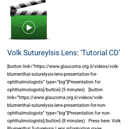
Volk
Sutureylsis
Lens:
‘Tutorial
CD’
Volk Sutureylsis Lens: ‘Tutorial CD’
[button link=”https://www.glaucoma.org.il/videos/volk-
blumenthal-suturelysis-lens-presentation-for-
ophthalmologists” type=”big”]Presentation for
ophthalmologists[/button] (5 minutes) [button
link=”https://www.glaucoma.org.il/videos/volk-
blumenthal-suturelysis-lens-presentation-for-non-
ophthalmologists” type=”big”]Presentation for non-
ophthalmologists[/button] (8 minutes) Press here: Volk
Blumenthal Suturelysis Lens information page