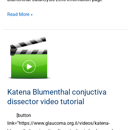
Read More »
Katena
Blumenthal
conjuctiva
dissector
video
tutorial
Katena Blumenthal conjuctiva
dissector video tutorial
[button
link=”https://www.glaucoma.org.il/videos/katena-