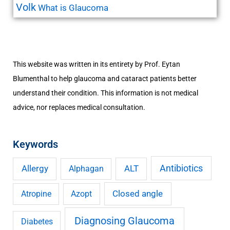
Volk
What is Glaucoma
This website was written in its entirety by Prof. Eytan
Blumenthal to help glaucoma and cataract patients better
understand their condition. This information is not medical
advice, nor replaces medical consultation.
Keywords
Antibiotics
Allergy
ALT
Alphagan
Closed angle
Atropine
Azopt
Diagnosing Glaucoma
Diabetes