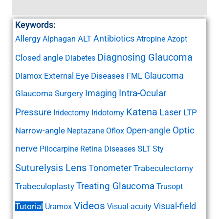
Keywords:
Antibiotics
Allergy
ALT
Alphagan
Atropine
Azopt
Diagnosing Glaucoma
Closed angle
Diabetes
Glaucoma
External Eye Diseases
Diamox
FML
Imaging
Intra-Ocular
Glaucoma Surgery
Katena
Pressure
Laser
LTP
Iridectomy
Iridotomy
Open-angle
Optic
Narrow-angle
Neptazane
Oflox
nerve
SLT
Pilocarpine
Retina Diseases
Sty
Suturelysis Lens
Tonometer
Trabeculectomy
Treating Glaucoma
Trabeculoplasty
Trusopt
Videos
Visual-field
Tutorial
Uramox
Visual-acuity