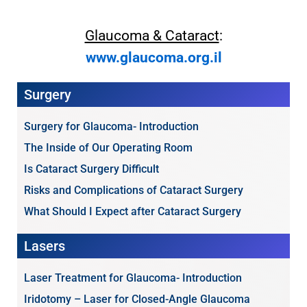
Glaucoma & Cataract
:
www.glaucoma.org.il
Surgery
Surgery for Glaucoma- Introduction
The Inside of Our Operating Room
Is Cataract Surgery Difficult
Risks and Complications of Cataract Surgery
What Should I Expect after Cataract Surgery
Lasers
Laser Treatment for Glaucoma- Introduction
Iridotomy – Laser for Closed-Angle Glaucoma