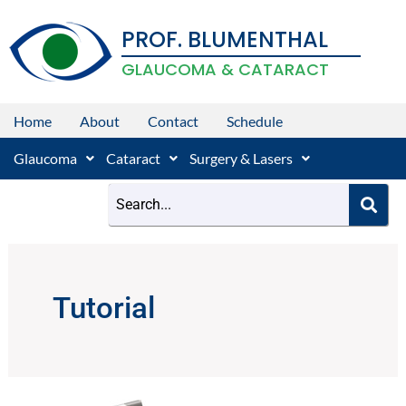
Skip
PROF. BLUMENTHAL
to
content
GLAUCOMA & CATARACT
Home
About
Contact
Schedule
Glaucoma
Cataract
Surgery & Lasers
Tutorial