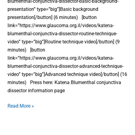
blumenthal-conjunctiva-dissector-basic-background-
presentation” type=”big”]Basic background
presentation[/button] (6 minutes) [button
link=”https://www.glaucoma.org.il/videos/katena-
blumenthal-conjunctiva-dissector-routine-technique-
video” type=”big”]Routine technique video[/button] (9
minutes) [button
link=”https://www.glaucoma.org.il/videos/katena-
blumenthal-conjunctiva-dissector-advanced-technique-
video” type=”big”]Advanced technique video[/button] (16
minutes) Press here: Katena Blumenthal conjunctiva
dissector information page
Read More »