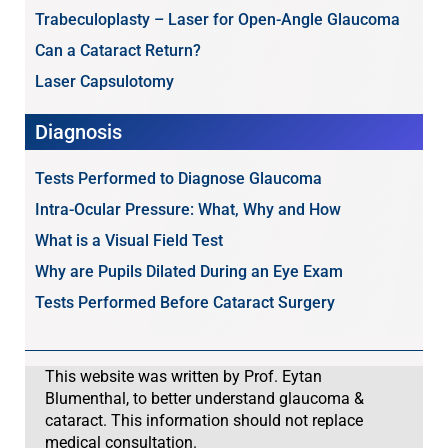
Trabeculoplasty – Laser for Open-Angle Glaucoma
Can a Cataract Return?
Laser Capsulotomy
Diagnosis
Tests Performed to Diagnose Glaucoma
Intra-Ocular Pressure: What, Why and How
What is a Visual Field Test
Why are Pupils Dilated During an Eye Exam
Tests Performed Before Cataract Surgery
This website was written by Prof. Eytan
Blumenthal, to better understand glaucoma &
cataract. This information should not replace
medical consultation.