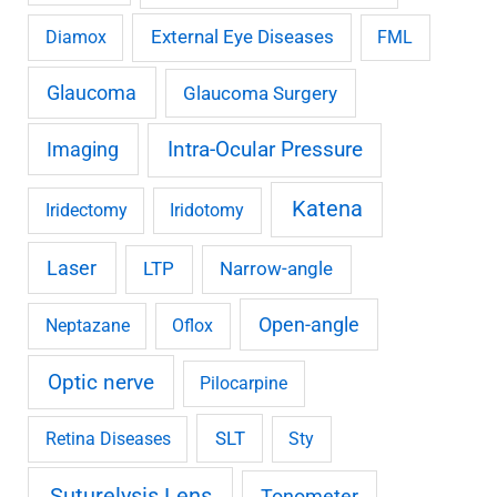
External Eye Diseases
Diamox
FML
Glaucoma
Glaucoma Surgery
Imaging
Intra-Ocular Pressure
Katena
Iridectomy
Iridotomy
Laser
LTP
Narrow-angle
Open-angle
Neptazane
Oflox
Optic nerve
Pilocarpine
SLT
Retina Diseases
Sty
Suturelysis Lens
Tonometer