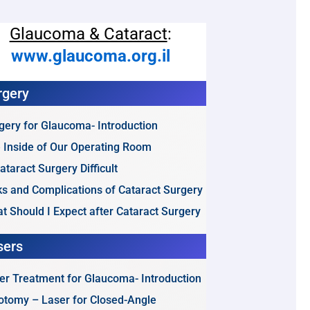
Glaucoma & Cataract
:
www.glaucoma.org.il
rgery
gery for Glaucoma- Introduction
 Inside of Our Operating Room
Cataract Surgery Difficult
ks and Complications of Cataract Surgery
t Should I Expect after Cataract Surgery
sers
er Treatment for Glaucoma- Introduction
dotomy – Laser for Closed-Angle