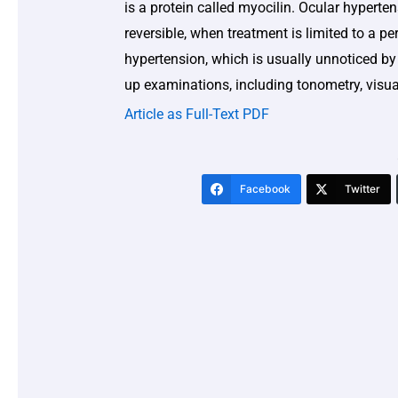
is a protein called myocilin. Ocular hyperte
reversible, when treatment is limited to a p
hypertension, which is usually unnoticed by 
up examinations, including tonometry, visua
Article as Full-Text PDF
Facebook
Twitter