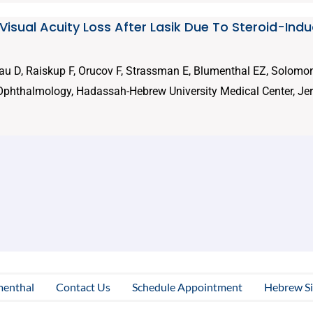
 Visual Acuity Loss After Lasik Due To Steroid-Ind
au D, Raiskup F, Orucov F, Strassman E, Blumenthal EZ, Solomon
Ophthalmology, Hadassah-Hebrew University Medical Center, Jer
menthal
Contact Us
Schedule Appointment
Hebrew Si