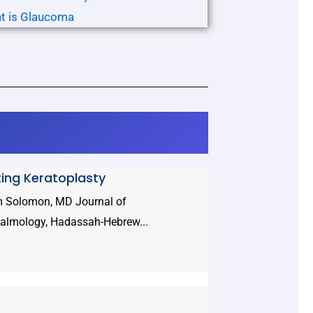
t is Glaucoma
ting Keratoplasty
am Solomon, MD Journal of
halmology, Hadassah-Hebrew...