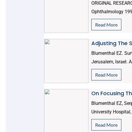
ORIGINAL RESEARCH 
Ophthalmology 1995;
Read More
Adjusting The 
Blumenthal EZ. Sur
Jerusalem, Israel. 
Read More
On Focusing The
Blumenthal EZ, Ser
University Hospital
Read More