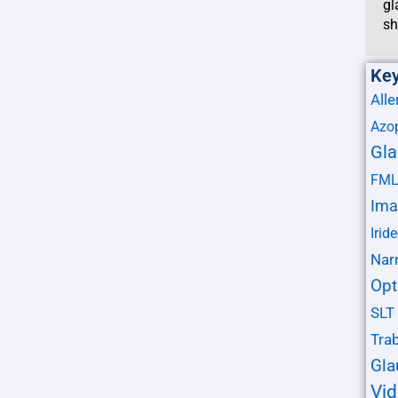
gl
sh
Ke
Alle
Azo
Gl
FM
Ima
Irid
Nar
Opt
SLT
Tra
Gl
Vi