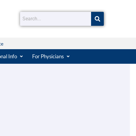
te
nal Info
For Physicians