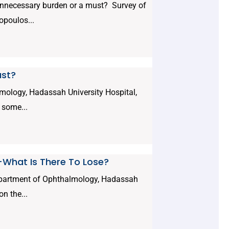
nnecessary burden or a must? Survey of
opoulos...
ust?
mology, Hadassah University Hospital,
 some...
--What Is There To Lose?
epartment of Ophthalmology, Hadassah
n the...