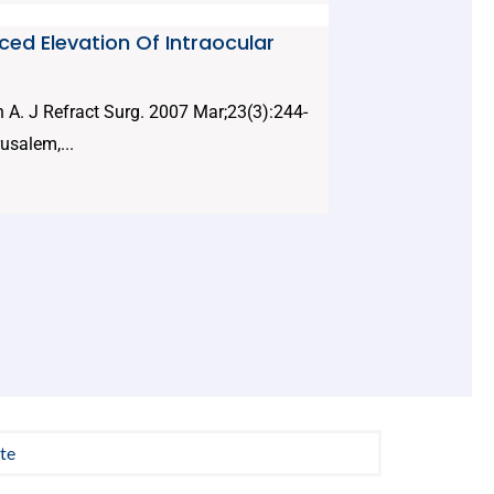
uced Elevation Of Intraocular
 A. J Refract Surg. 2007 Mar;23(3):244-
usalem,...
te