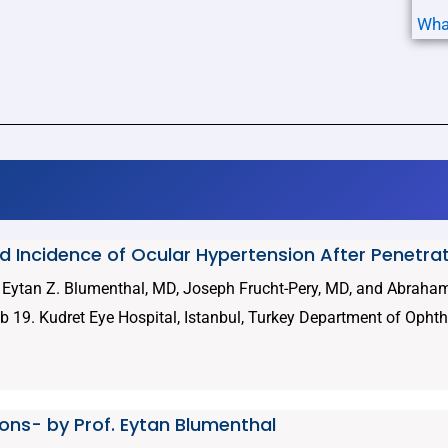
Wha
nd Incidence of Ocular Hypertension After Penetra
, Eytan Z. Blumenthal, MD, Joseph Frucht-Pery, MD, and Abrah
 19. Kudret Eye Hospital, Istanbul, Turkey Department of Opht
tions- by Prof. Eytan Blumenthal