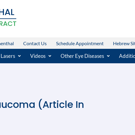
HAL
RACT
menthal
Contact Us
Schedule Appointment
Hebrew Si
 Lasers
Videos
Other Eye Diseases
Additio
aucoma (Article In