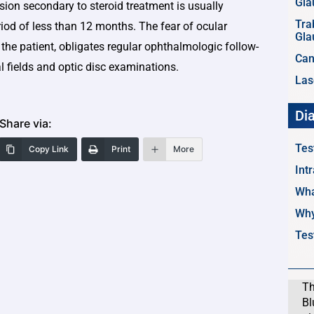
Gl
nsion secondary to steroid treatment is usually
Tra
eriod of less than 12 months. The fear of ocular
Gl
the patient, obligates regular ophthalmologic follow-
Can
l fields and optic disc examinations.
Las
Di
Share via:
Tes
Copy Link
Print
More
Int
Wha
Why
Tes
Th
Bl