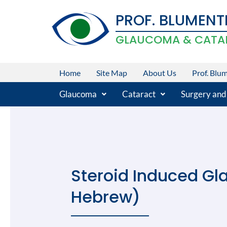
Skip
PROF. BLUMENT
to
content
GLAUCOMA & CATA
Home
Site Map
About Us
Prof. Blu
Glaucoma
Cataract
Surgery and
Steroid Induced Gl
Hebrew)