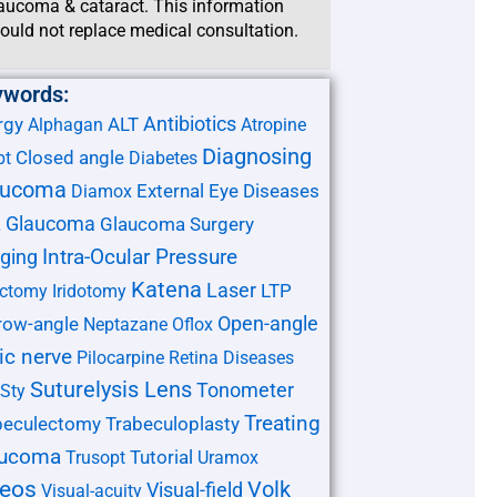
aucoma & cataract. This information
ould not replace medical consultation.
ywords:
Antibiotics
rgy
ALT
Alphagan
Atropine
Diagnosing
Closed angle
pt
Diabetes
aucoma
External Eye Diseases
Diamox
Glaucoma
Glaucoma Surgery
L
ging
Intra-Ocular Pressure
Katena
Laser
LTP
ectomy
Iridotomy
Open-angle
row-angle
Neptazane
Oflox
ic nerve
Pilocarpine
Retina Diseases
Suturelysis Lens
Tonometer
Sty
Treating
beculectomy
Trabeculoplasty
aucoma
Tutorial
Trusopt
Uramox
deos
Volk
Visual-field
Visual-acuity