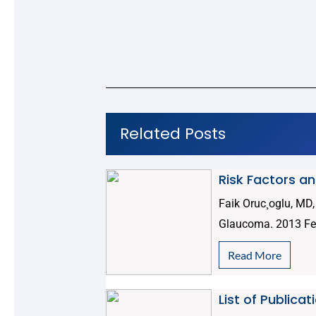
Related Posts
Risk Factors a
Faik Oruc¸oglu, MD
Glaucoma. 2013 Feb
Read More
List of Publica