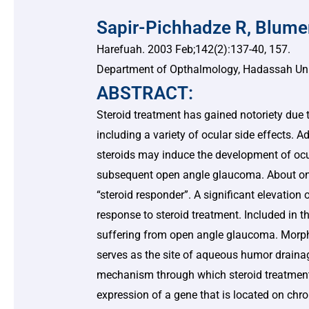
Sapir-Pichhadze R, Blume
Harefuah. 2003 Feb;142(2):137-40, 157.
Department of Opthalmology, Hadassah Unive
ABSTRACT:
Steroid treatment has gained notoriety due t
including a variety of ocular side effects. A
steroids may induce the development of ocu
subsequent open angle glaucoma. About one 
“steroid responder”. A significant elevation 
response to steroid treatment. Included in th
suffering from open angle glaucoma. Morph
serves as the site of aqueous humor draina
mechanism through which steroid treatment 
expression of a gene that is located on ch