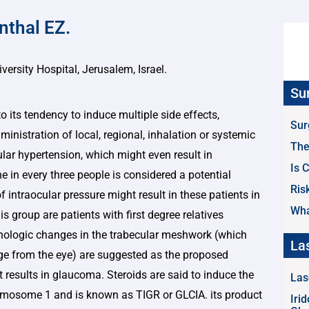
nthal EZ.
rsity Hospital, Jerusalem, Israel.
Su
o its tendency to induce multiple side effects,
Sur
dministration of local, regional, inhalation or systemic
The
lar hypertension, which might even result in
Is 
in every three people is considered a potential
Ris
of intraocular pressure might result in these patients in
Wha
is group are patients with first degree relatives
ologic changes in the trabecular meshwork (which
La
ge from the eye) are suggested as the proposed
results in glaucoma. Steroids are said to induce the
Las
romosome 1 and is known as TIGR or GLCIA. its product
Iri