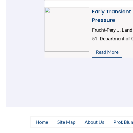
Early Transient
Pressure
Frucht-Pery J, Land
51. Department of 
Read More
Home
Site Map
About Us
Prof. Blu