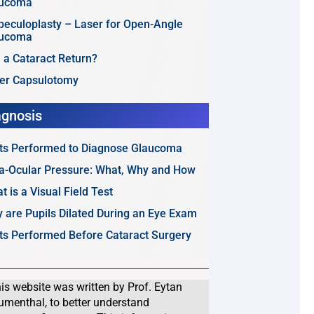
aucoma
beculoplasty – Laser for Open-Angle
aucoma
 a Cataract Return?
er Capsulotomy
agnosis
ts Performed to Diagnose Glaucoma
ra-Ocular Pressure: What, Why and How
t is a Visual Field Test
 are Pupils Dilated During an Eye Exam
ts Performed Before Cataract Surgery
is website was written by Prof. Eytan
umenthal, to better understand