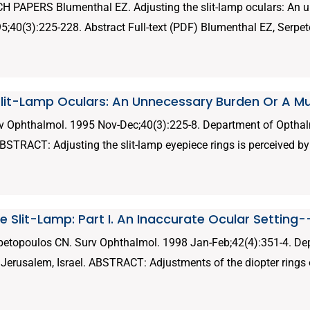
PAPERS Blumenthal EZ. Adjusting the slit-lamp oculars: An u
40(3):225-228. Abstract Full-text (PDF) Blumenthal EZ, Serpet
Slit-Lamp Oculars: An Unnecessary Burden Or A M
v Ophthalmol. 1995 Nov-Dec;40(3):225-8. Department of Opthal
ABSTRACT: Adjusting the slit-lamp eyepiece rings is perceived by
 Slit-Lamp: Part I. An Inaccurate Ocular Setting
petopoulos CN. Surv Ophthalmol. 1998 Jan-Feb;42(4):351-4. D
, Jerusalem, Israel. ABSTRACT: Adjustments of the diopter rings o