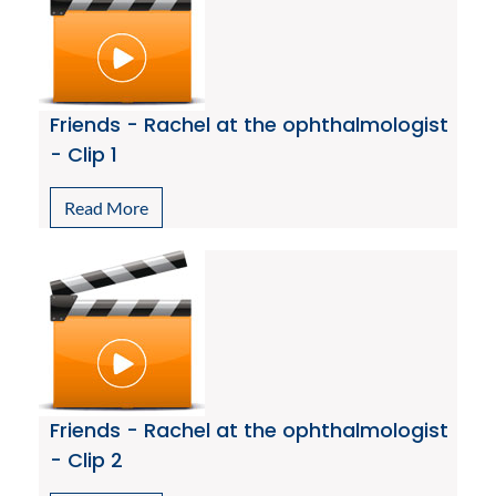
Friends - Rachel at the ophthalmologist
- Clip 1
Read More
Friends - Rachel at the ophthalmologist
- Clip 2