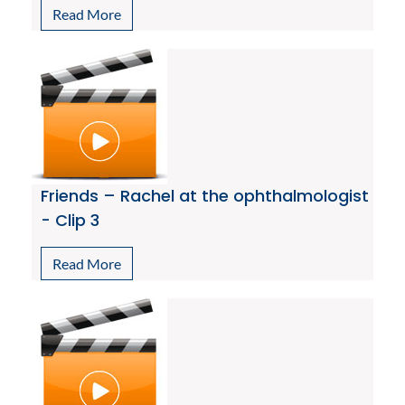
Read More
Friends – Rachel at the ophthalmologist
- Clip 3
Read More