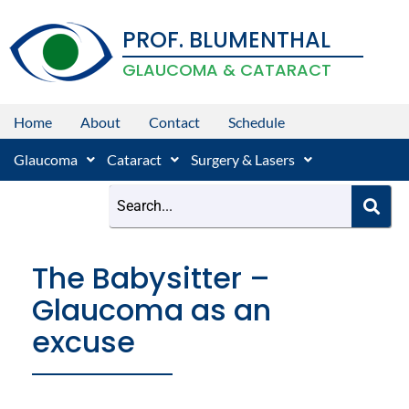
Skip
PROF. BLUMENTHAL
to
content
GLAUCOMA & CATARACT
Home
About
Contact
Schedule
Glaucoma
Cataract
Surgery & Lasers
The Babysitter –
Glaucoma as an
excuse