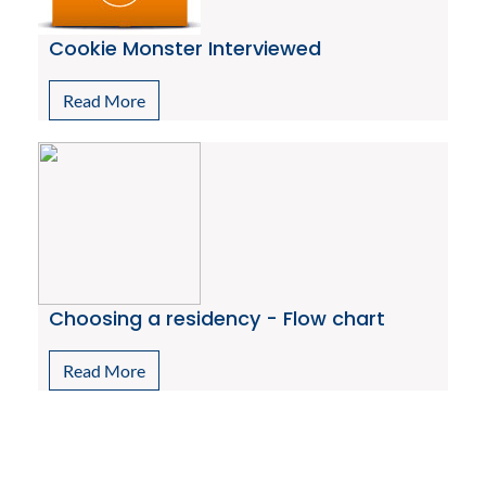
Cookie Monster Interviewed
Read More
Choosing a residency - Flow chart
Read More