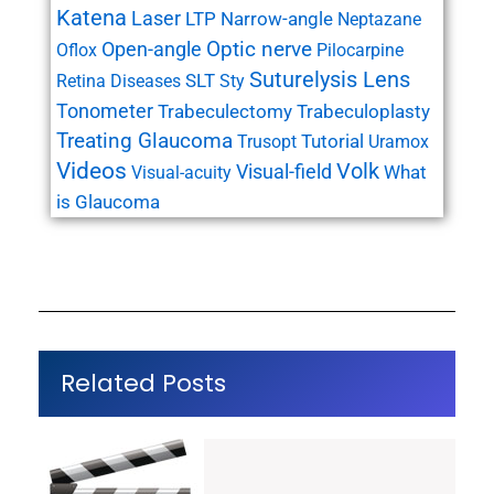
Katena
Laser
LTP
Narrow-angle
Neptazane
Open-angle
Optic nerve
Oflox
Pilocarpine
Suturelysis Lens
SLT
Retina Diseases
Sty
Tonometer
Trabeculectomy
Trabeculoplasty
Treating Glaucoma
Tutorial
Trusopt
Uramox
Videos
Volk
Visual-field
What
Visual-acuity
is Glaucoma
Related Posts