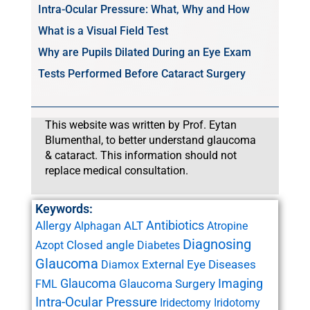
Intra-Ocular Pressure: What, Why and How
What is a Visual Field Test
Why are Pupils Dilated During an Eye Exam
Tests Performed Before Cataract Surgery
This website was written by Prof. Eytan
Blumenthal, to better understand glaucoma
& cataract. This information should not
replace medical consultation.
Keywords:
Antibiotics
Allergy
ALT
Alphagan
Atropine
Diagnosing
Closed angle
Azopt
Diabetes
Glaucoma
External Eye Diseases
Diamox
Glaucoma
Imaging
Glaucoma Surgery
FML
Intra-Ocular Pressure
Iridectomy
Iridotomy