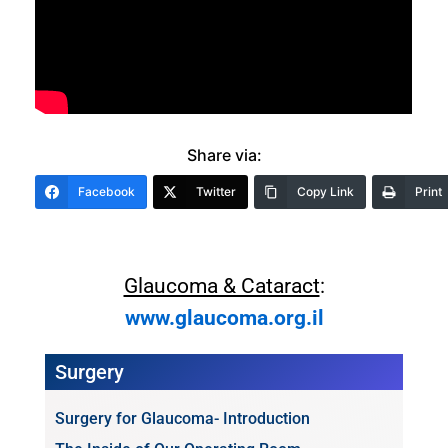
Share via:
Facebook
Twitter
Copy Link
Print
Glaucoma & Cataract
:
www.glaucoma.org.il
Surgery
Surgery for Glaucoma- Introduction