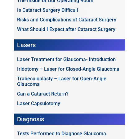
The Inside of Our Operating Room
Is Cataract Surgery Difficult
Risks and Complications of Cataract Surgery
What Should I Expect after Cataract Surgery
Lasers
Laser Treatment for Glaucoma- Introduction
Iridotomy – Laser for Closed-Angle Glaucoma
Trabeculoplasty – Laser for Open-Angle
Glaucoma
Can a Cataract Return?
Laser Capsulotomy
Diagnosis
Tests Performed to Diagnose Glaucoma