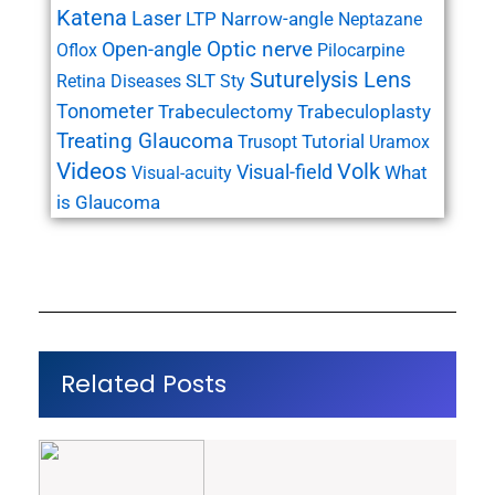
Katena
Laser
LTP
Narrow-angle
Neptazane
Open-angle
Optic nerve
Oflox
Pilocarpine
Suturelysis Lens
SLT
Retina Diseases
Sty
Tonometer
Trabeculectomy
Trabeculoplasty
Treating Glaucoma
Tutorial
Trusopt
Uramox
Videos
Volk
Visual-field
What
Visual-acuity
is Glaucoma
Related Posts