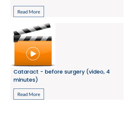
Read More
Cataract - before surgery (video, 4
minutes)
Read More