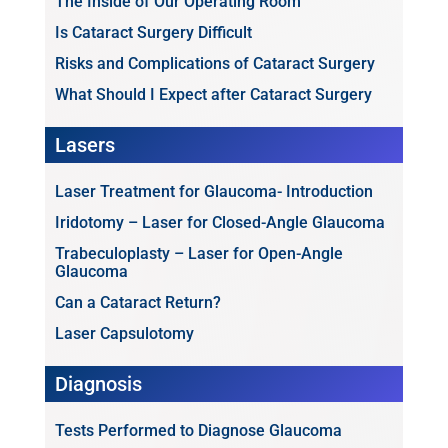
The Inside of Our Operating Room
Is Cataract Surgery Difficult
Risks and Complications of Cataract Surgery
What Should I Expect after Cataract Surgery
Lasers
Laser Treatment for Glaucoma- Introduction
Iridotomy – Laser for Closed-Angle Glaucoma
Trabeculoplasty – Laser for Open-Angle
Glaucoma
Can a Cataract Return?
Laser Capsulotomy
Diagnosis
Tests Performed to Diagnose Glaucoma