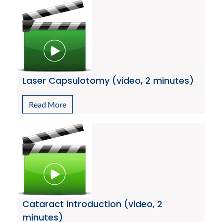
Laser Capsulotomy (video, 2 minutes)
Read More
Cataract introduction (video, 2
minutes)