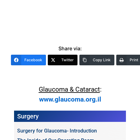
Share via:
Facebook
Twitter
Copy Link
Print
Glaucoma & Cataract
:
www.glaucoma.org.il
Surgery
Surgery for Glaucoma- Introduction