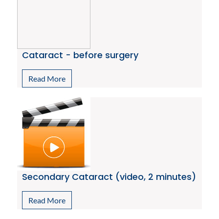
Cataract - before surgery
Read More
Secondary Cataract (video, 2 minutes)
Read More