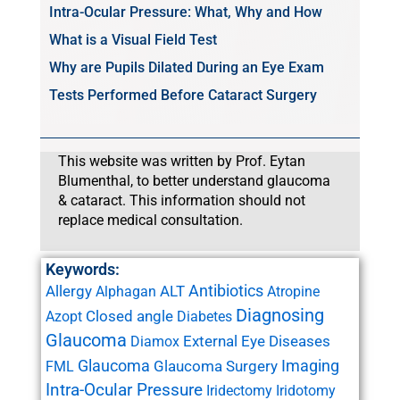
Intra-Ocular Pressure: What, Why and How
What is a Visual Field Test
Why are Pupils Dilated During an Eye Exam
Tests Performed Before Cataract Surgery
This website was written by Prof. Eytan
Blumenthal, to better understand glaucoma
& cataract. This information should not
replace medical consultation.
Keywords:
Antibiotics
Allergy
ALT
Alphagan
Atropine
Diagnosing
Closed angle
Azopt
Diabetes
Glaucoma
External Eye Diseases
Diamox
Glaucoma
Imaging
Glaucoma Surgery
FML
Intra-Ocular Pressure
Iridectomy
Iridotomy