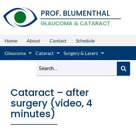
Skip
PROF. BLUMENTHAL
to
content
GLAUCOMA & CATARACT
Home
About
Contact
Schedule
Glaucoma
Cataract
Surgery & Lasers
Cataract – after
surgery (video, 4
minutes)